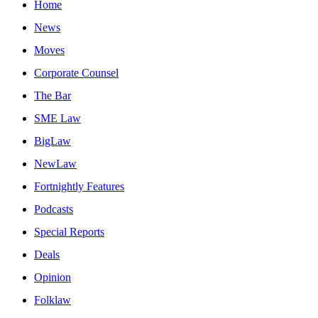
Home
News
Moves
Corporate Counsel
The Bar
SME Law
BigLaw
NewLaw
Fortnightly Features
Podcasts
Special Reports
Deals
Opinion
Folklaw