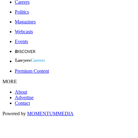
Careers
Politics
Magazines
Webcasts
Events
Premium Content
MORE
About
Advertise
Contact
Powered by
MOMENTUM
MEDIA