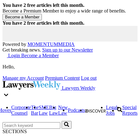
You have
2
free articles left this month.
Become a Premium Member to enjoy a wide range of benefits.
You have
2
free articles left this month.
Powered by
MOMENTUM
MEDIA
Get breaking news.
Sign up to our Newsletter
Login
Become a Member
Hello,
Manage my Account
Premium Content
Log out
Lawyers Weekly
Corporate
The
SME
Big
New
Legal
Special
Moves
Podcasts
Counsel
Bar
Law
Law
Law
Jobs
Reports
SECTIONS