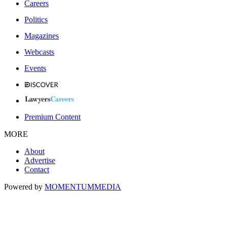
Careers
Politics
Magazines
Webcasts
Events
Premium Content
MORE
About
Advertise
Contact
Powered by
MOMENTUM
MEDIA