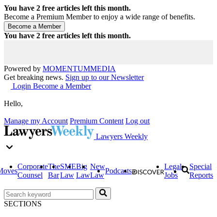
You have
2
free articles left this month.
Become a Premium Member to enjoy a wide range of benefits.
You have
2
free articles left this month.
Powered by
MOMENTUM
MEDIA
Get breaking news.
Sign up to our Newsletter
Login
Become a Member
Hello,
Manage my Account
Premium Content
Log out
Lawyers Weekly
Corporate
The
SME
Big
New
Legal
Special
Moves
Podcasts
Counsel
Bar
Law
Law
Law
Jobs
Reports
SECTIONS