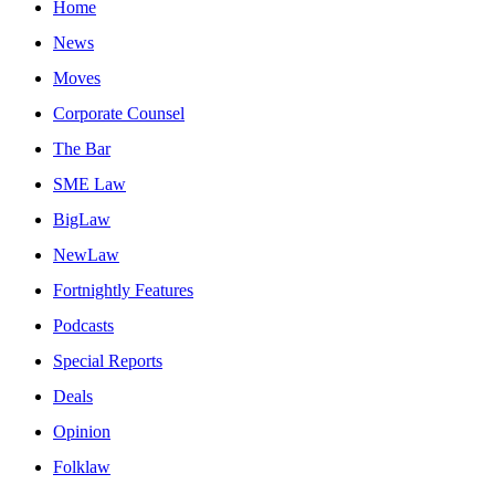
Home
News
Moves
Corporate Counsel
The Bar
SME Law
BigLaw
NewLaw
Fortnightly Features
Podcasts
Special Reports
Deals
Opinion
Folklaw