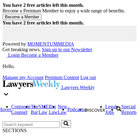
You have
2
free articles left this month.
Become a Premium Member to enjoy a wide range of benefits.
You have
2
free articles left this month.
Powered by
MOMENTUM
MEDIA
Get breaking news.
Sign up to our Newsletter
Login
Become a Member
Hello,
Manage my Account
Premium Content
Log out
Lawyers Weekly
Corporate
The
SME
Big
New
Legal
Special
Moves
Podcasts
Counsel
Bar
Law
Law
Law
Jobs
Reports
SECTIONS