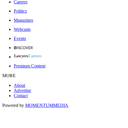
Careers
Politics
Magazines
Webcasts
Events
Premium Content
MORE
About
Advertise
Contact
Powered by
MOMENTUM
MEDIA