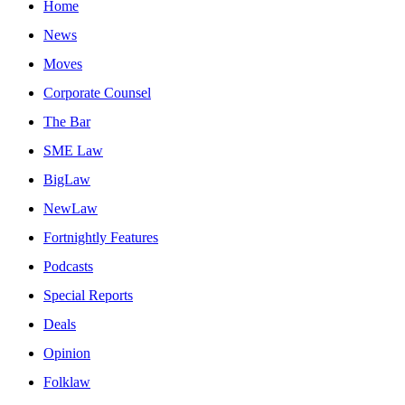
Home
News
Moves
Corporate Counsel
The Bar
SME Law
BigLaw
NewLaw
Fortnightly Features
Podcasts
Special Reports
Deals
Opinion
Folklaw