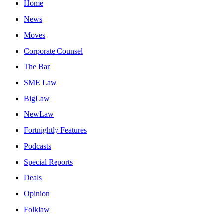
Home
News
Moves
Corporate Counsel
The Bar
SME Law
BigLaw
NewLaw
Fortnightly Features
Podcasts
Special Reports
Deals
Opinion
Folklaw