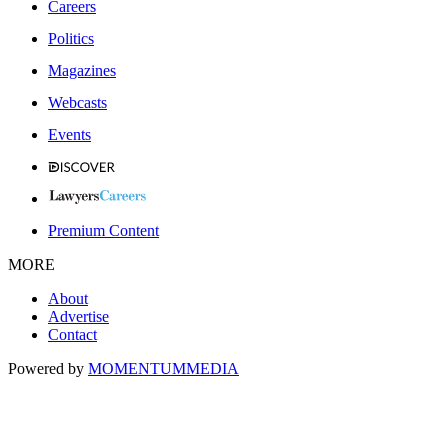
Careers
Politics
Magazines
Webcasts
Events
Premium Content
MORE
About
Advertise
Contact
Powered by
MOMENTUM
MEDIA