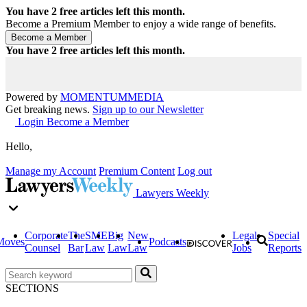
You have
2
free articles left this month.
Become a Premium Member to enjoy a wide range of benefits.
You have
2
free articles left this month.
Powered by
MOMENTUM
MEDIA
Get breaking news.
Sign up to our Newsletter
Login
Become a Member
Hello,
Manage my Account
Premium Content
Log out
Lawyers Weekly
Corporate
The
SME
Big
New
Legal
Special
Moves
Podcasts
Counsel
Bar
Law
Law
Law
Jobs
Reports
SECTIONS