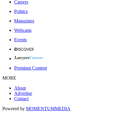
Careers
Politics
Magazines
Webcasts
Events
Premium Content
MORE
About
Advertise
Contact
Powered by
MOMENTUM
MEDIA