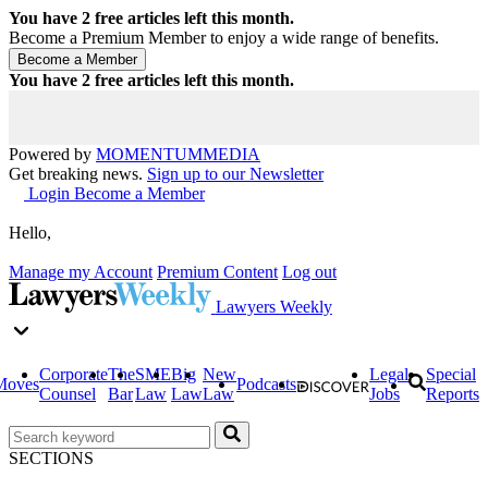
You have
2
free articles left this month.
Become a Premium Member to enjoy a wide range of benefits.
You have
2
free articles left this month.
Powered by
MOMENTUM
MEDIA
Get breaking news.
Sign up to our Newsletter
Login
Become a Member
Hello,
Manage my Account
Premium Content
Log out
Lawyers Weekly
Corporate
The
SME
Big
New
Legal
Special
Moves
Podcasts
Counsel
Bar
Law
Law
Law
Jobs
Reports
SECTIONS