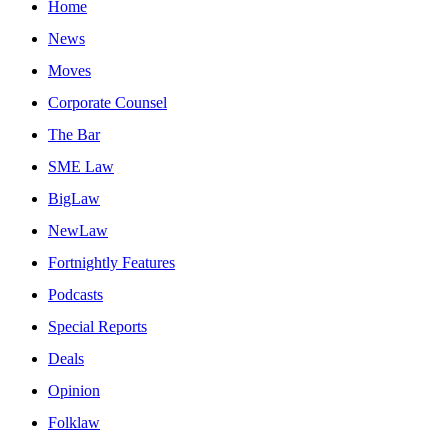
Home
News
Moves
Corporate Counsel
The Bar
SME Law
BigLaw
NewLaw
Fortnightly Features
Podcasts
Special Reports
Deals
Opinion
Folklaw