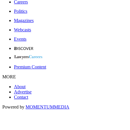
Careers
Politics
Magazines
Webcasts
Events
Premium Content
MORE
About
Advertise
Contact
Powered by
MOMENTUM
MEDIA