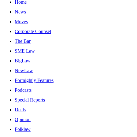
Home
News
Moves
Corporate Counsel
The Bar
SME Law
BigLaw
NewLaw
Fortnightly Features
Podcasts
Special Reports
Deals
Opinion
Folklaw