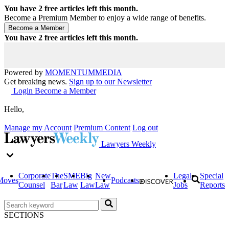
You have
2
free articles left this month.
Become a Premium Member to enjoy a wide range of benefits.
You have
2
free articles left this month.
Powered by
MOMENTUM
MEDIA
Get breaking news.
Sign up to our Newsletter
Login
Become a Member
Hello,
Manage my Account
Premium Content
Log out
Lawyers Weekly
Corporate
The
SME
Big
New
Legal
Special
Moves
Podcasts
Counsel
Bar
Law
Law
Law
Jobs
Reports
SECTIONS