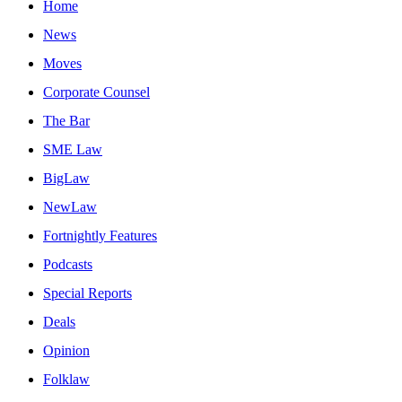
Home
News
Moves
Corporate Counsel
The Bar
SME Law
BigLaw
NewLaw
Fortnightly Features
Podcasts
Special Reports
Deals
Opinion
Folklaw