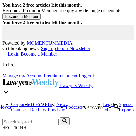
You have
2
free articles left this month.
Become a Premium Member to enjoy a wide range of benefits.
You have
2
free articles left this month.
Powered by
MOMENTUM
MEDIA
Get breaking news.
Sign up to our Newsletter
Login
Become a Member
Hello,
Manage my Account
Premium Content
Log out
Lawyers Weekly
Corporate
The
SME
Big
New
Legal
Special
Moves
Podcasts
Counsel
Bar
Law
Law
Law
Jobs
Reports
SECTIONS