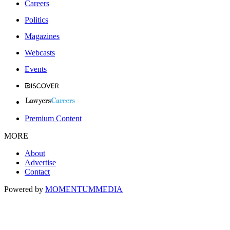
Careers
Politics
Magazines
Webcasts
Events
Premium Content
MORE
About
Advertise
Contact
Powered by
MOMENTUM
MEDIA