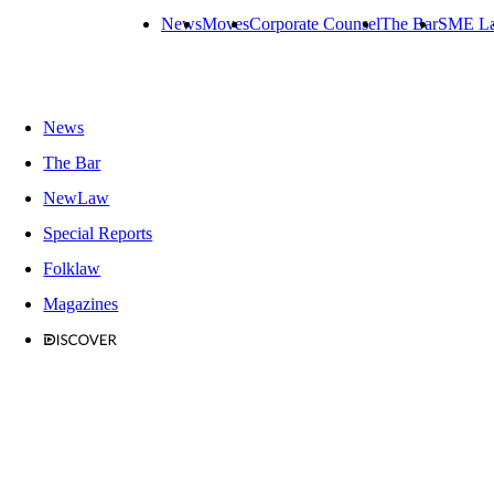
News
Moves
Corporate Counsel
The Bar
SME L
News
The Bar
NewLaw
Special Reports
Folklaw
Magazines