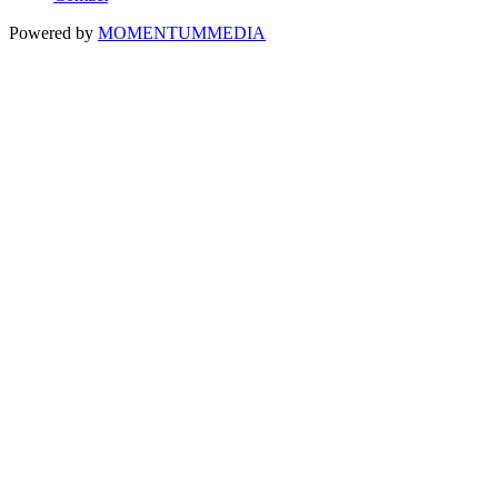
Powered by
MOMENTUM
MEDIA