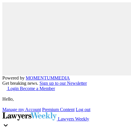
Powered by
MOMENTUM
MEDIA
Get breaking news.
Sign up to our Newsletter
Login
Become a Member
Hello,
Manage my Account
Premium Content
Log out
Lawyers Weekly