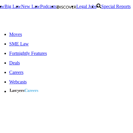
aw
Big Law
New Law
Podcasts
Legal Jobs
Special Reports
Moves
SME Law
Fortnightly Features
Deals
Careers
Webcasts