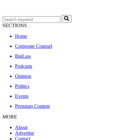
SECTIONS
Home
Corporate Counsel
BigLaw
Podcasts
Opinion
Politics
Events
Premium Content
MORE
About
Advertise
Contact