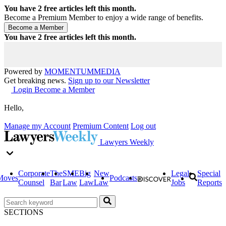
You have
2
free articles left this month.
Become a Premium Member to enjoy a wide range of benefits.
You have
2
free articles left this month.
Powered by
MOMENTUM
MEDIA
Get breaking news.
Sign up to our Newsletter
Login
Become a Member
Hello,
Manage my Account
Premium Content
Log out
Lawyers Weekly
Corporate
The
SME
Big
New
Legal
Special
Moves
Podcasts
Counsel
Bar
Law
Law
Law
Jobs
Reports
SECTIONS