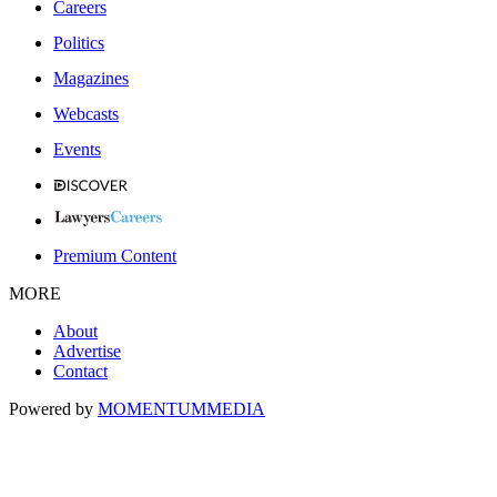
Careers
Politics
Magazines
Webcasts
Events
Premium Content
MORE
About
Advertise
Contact
Powered by
MOMENTUM
MEDIA