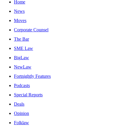
Home
News
Moves
Corporate Counsel
The Bar
SME Law
BigLaw
NewLaw
Fortnightly Features
Podcasts
Special Reports
Deals
Opinion
Folklaw