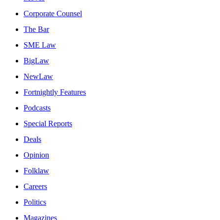
Corporate Counsel
The Bar
SME Law
BigLaw
NewLaw
Fortnightly Features
Podcasts
Special Reports
Deals
Opinion
Folklaw
Careers
Politics
Magazines