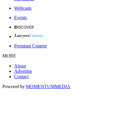
Webcasts
Events
Premium Content
MORE
About
Advertise
Contact
Powered by
MOMENTUM
MEDIA