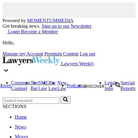
Powered by
MOMENTUM
MEDIA
Get breaking news.
Sign up to our Newsletter
Login
Become a Member
Hello,
Manage my Account
Premium Content
Log out
Lawyers Weekly
Corporate
The
SME
Big
New
Legal
Special
Moves
Podcasts
Counsel
Bar
Law
Law
Law
Jobs
Reports
SECTIONS
Home
News
Moves