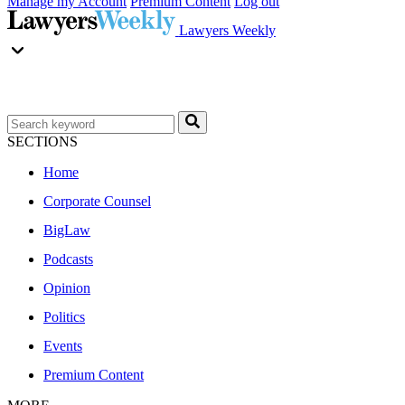
Manage my Account
Premium Content
Log out
Lawyers Weekly
SECTIONS
Home
Corporate Counsel
BigLaw
Podcasts
Opinion
Politics
Events
Premium Content