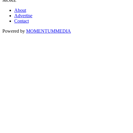
MORE
About
Advertise
Contact
Powered by
MOMENTUM
MEDIA