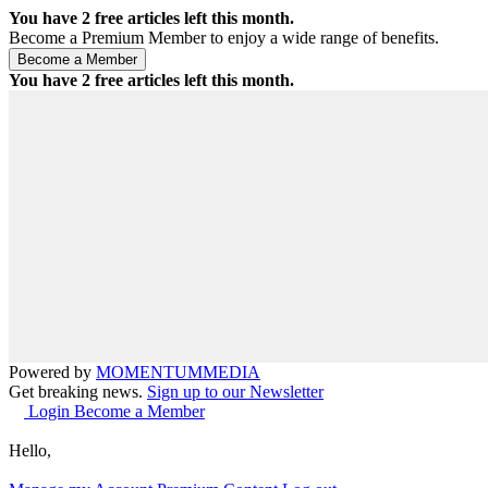
You have
2
free articles left this month.
Become a Premium Member to enjoy a wide range of benefits.
You have
2
free articles left this month.
Powered by
MOMENTUM
MEDIA
Get breaking news.
Sign up to our Newsletter
Login
Become a Member
Hello,