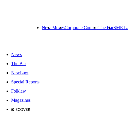
News
Moves
Corporate Counsel
The Bar
SME L
News
The Bar
NewLaw
Special Reports
Folklaw
Magazines