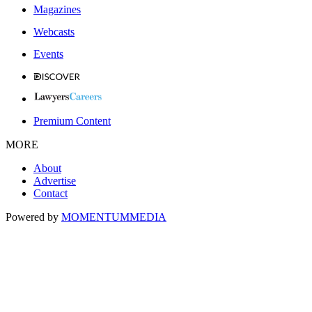
Magazines
Webcasts
Events
Premium Content
MORE
About
Advertise
Contact
Powered by
MOMENTUM
MEDIA