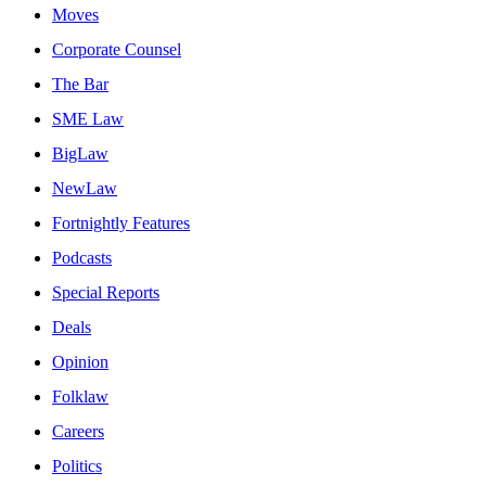
Moves
Corporate Counsel
The Bar
SME Law
BigLaw
NewLaw
Fortnightly Features
Podcasts
Special Reports
Deals
Opinion
Folklaw
Careers
Politics