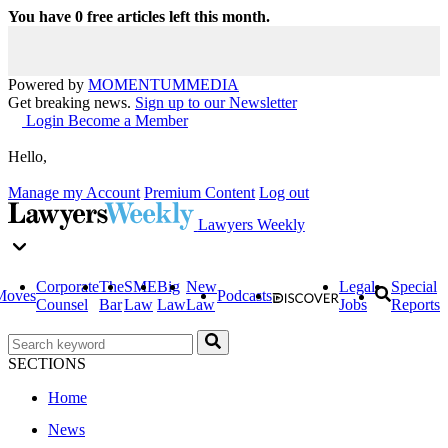
You have
0
free articles left this month.
Powered by
MOMENTUM
MEDIA
Get breaking news.
Sign up to our Newsletter
Login
Become a Member
Hello,
Manage my Account
Premium Content
Log out
Lawyers Weekly
Corporate
The
SME
Big
New
Legal
Special
Moves
Podcasts
Counsel
Bar
Law
Law
Law
Jobs
Reports
SECTIONS
Home
News