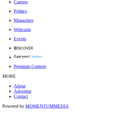
Careers
Politics
Magazines
Webcasts
Events
Premium Content
MORE
About
Advertise
Contact
Powered by
MOMENTUM
MEDIA