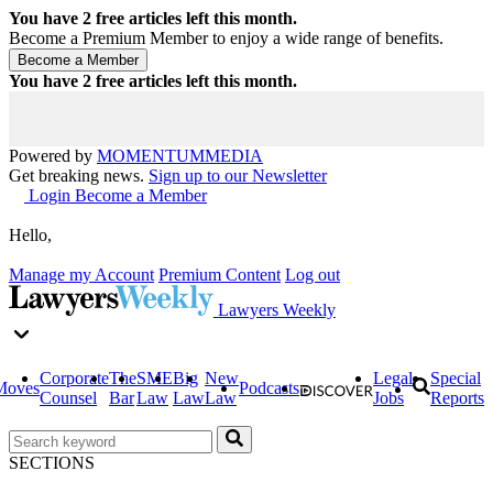
You have
2
free articles left this month.
Become a Premium Member to enjoy a wide range of benefits.
You have
2
free articles left this month.
Powered by
MOMENTUM
MEDIA
Get breaking news.
Sign up to our Newsletter
Login
Become a Member
Hello,
Manage my Account
Premium Content
Log out
Lawyers Weekly
Corporate
The
SME
Big
New
Legal
Special
Moves
Podcasts
Counsel
Bar
Law
Law
Law
Jobs
Reports
SECTIONS