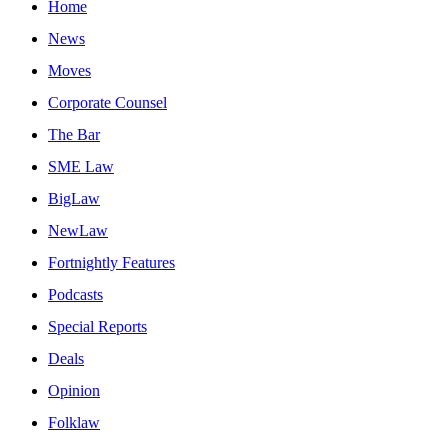
Home
News
Moves
Corporate Counsel
The Bar
SME Law
BigLaw
NewLaw
Fortnightly Features
Podcasts
Special Reports
Deals
Opinion
Folklaw