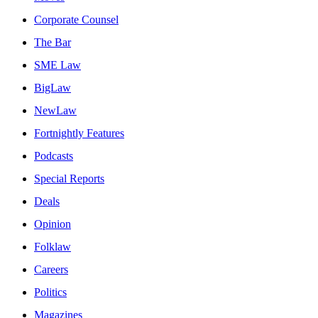
Corporate Counsel
The Bar
SME Law
BigLaw
NewLaw
Fortnightly Features
Podcasts
Special Reports
Deals
Opinion
Folklaw
Careers
Politics
Magazines