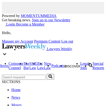
Powered by
MOMENTUM
MEDIA
Get breaking news.
Sign up to our Newsletter
Login
Become a Member
Hello,
Manage my Account
Premium Content
Log out
Lawyers Weekly
Corporate
The
SME
Big
New
Legal
Special
Moves
Podcasts
Counsel
Bar
Law
Law
Law
Jobs
Reports
SECTIONS
Home
News
Moves