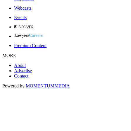
Webcasts
Events
Premium Content
MORE
About
Advertise
Contact
Powered by
MOMENTUM
MEDIA