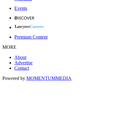
Events
Premium Content
MORE
About
Advertise
Contact
Powered by
MOMENTUM
MEDIA