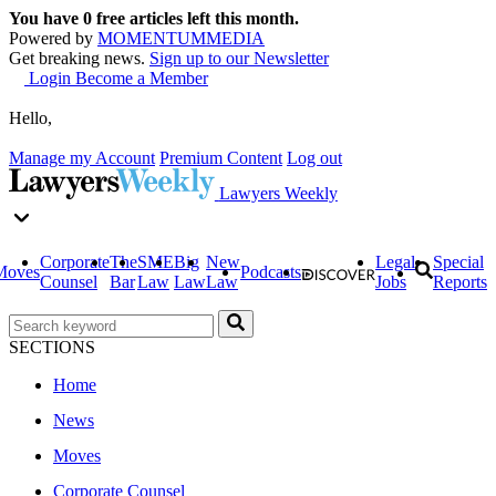
You have
0
free articles left this month.
Powered by
MOMENTUM
MEDIA
Get breaking news.
Sign up to our Newsletter
Login
Become a Member
Hello,
Manage my Account
Premium Content
Log out
Lawyers Weekly
Corporate
The
SME
Big
New
Legal
Special
Moves
Podcasts
Counsel
Bar
Law
Law
Law
Jobs
Reports
SECTIONS
Home
News
Moves
Corporate Counsel