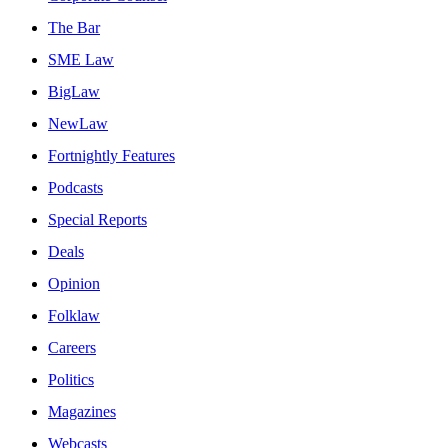
The Bar
SME Law
BigLaw
NewLaw
Fortnightly Features
Podcasts
Special Reports
Deals
Opinion
Folklaw
Careers
Politics
Magazines
Webcasts