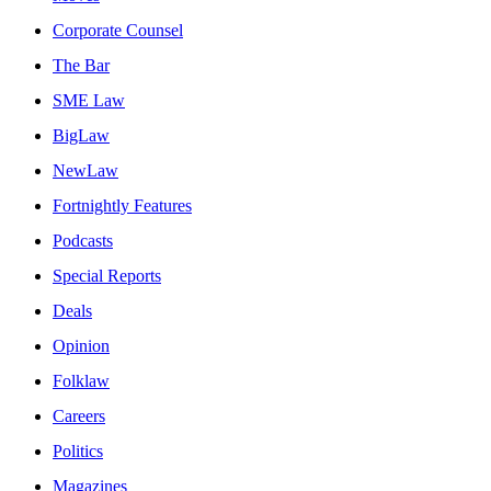
Corporate Counsel
The Bar
SME Law
BigLaw
NewLaw
Fortnightly Features
Podcasts
Special Reports
Deals
Opinion
Folklaw
Careers
Politics
Magazines