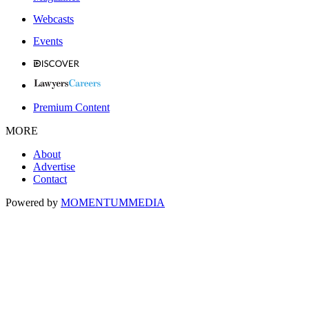
Webcasts
Events
Premium Content
MORE
About
Advertise
Contact
Powered by
MOMENTUM
MEDIA