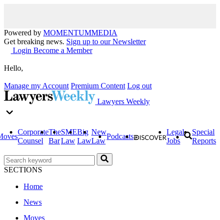
Powered by
MOMENTUM
MEDIA
Get breaking news.
Sign up to our Newsletter
Login
Become a Member
Hello,
Manage my Account
Premium Content
Log out
Lawyers Weekly
Corporate
The
SME
Big
New
Legal
Special
Moves
Podcasts
Counsel
Bar
Law
Law
Law
Jobs
Reports
SECTIONS
Home
News
Moves