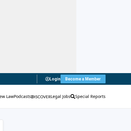
Login
Become a Member
ew Law
Podcasts
Legal Jobs
Special Reports