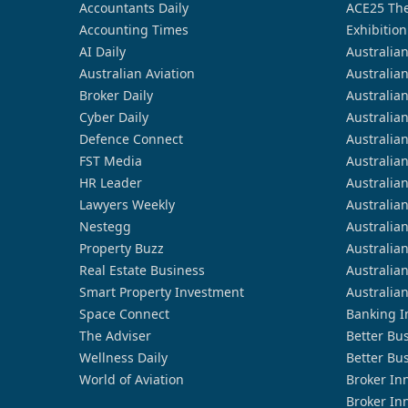
Accountants Daily
ACE25 The
Accounting Times
Exhibition
AI Daily
Australia
Australian Aviation
Australia
Broker Daily
Australia
Cyber Daily
Australia
Defence Connect
Australia
FST Media
Australia
HR Leader
Australia
Lawyers Weekly
Australia
Nestegg
Australia
Property Buzz
Australia
Real Estate Business
Australia
Smart Property Investment
Australia
Space Connect
Banking I
The Adviser
Better Bu
Wellness Daily
Better Bu
World of Aviation
Broker In
Broker In