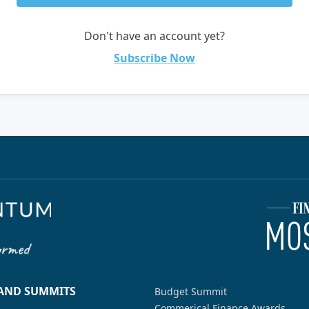
Don't have an account yet?
Subscribe Now
 AND SUMMITS
Budget Summit
Commerical Finance Awards