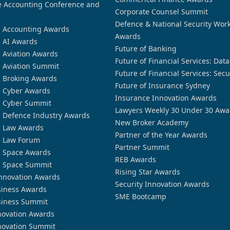
 Accounting Conference and
Corporate Counsel Summit
Defence & National Security Wor
n Accounting Awards
Awards
n AI Awards
Future of Banking
n Aviation Awards
Future of Financial Services: Dat
n Aviation Summit
Future of Financial Services: Secu
n Broking Awards
Future of Insurance Sydney
n Cyber Awards
Insurance Innovation Awards
n Cyber Summit
Lawyers Weekly 30 Under 30 Awa
n Defence Industry Awards
New Broker Academy
n Law Awards
Partner of the Year Awards
n Law Forum
Partner Summit
n Space Awards
REB Awards
n Space Summit
Rising Star Awards
nnovation Awards
Security Innovation Awards
siness Awards
SME Bootcamp
siness Summit
novation Awards
novation Summit