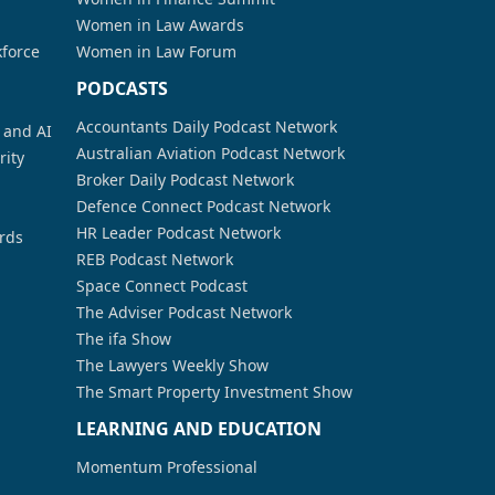
Women in Law Awards
kforce
Women in Law Forum
PODCASTS
Accountants Daily Podcast Network
a and AI
Australian Aviation Podcast Network
rity
Broker Daily Podcast Network
Defence Connect Podcast Network
HR Leader Podcast Network
rds
REB Podcast Network
Space Connect Podcast
The Adviser Podcast Network
The ifa Show
The Lawyers Weekly Show
The Smart Property Investment Show
LEARNING AND EDUCATION
Momentum Professional