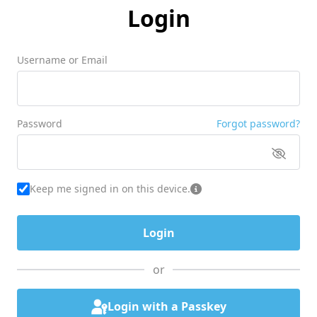
Login
Username or Email
Password
Forgot password?
Keep me signed in on this device.
or
Login with a Passkey