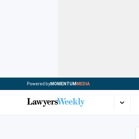
Powered by
MOMENTUM
MEDIA