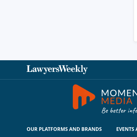
OUR PLATFORMS AND BRANDS
EVENTS