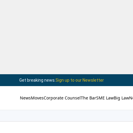
Get breaking news.
Sign up to our Newsletter
News
Moves
Corporate Counsel
The Bar
SME Law
Big Law
N