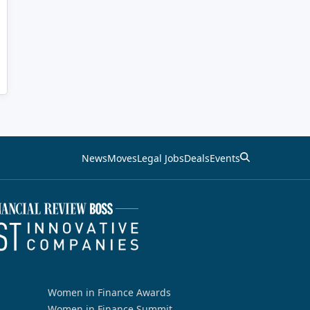
News
Moves
Legal Jobs
Deals
Events
Women in Finance Awards
Women in Finance Summit