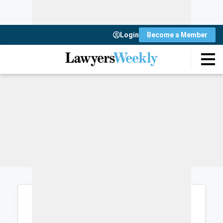
Login
Become a Member
Login