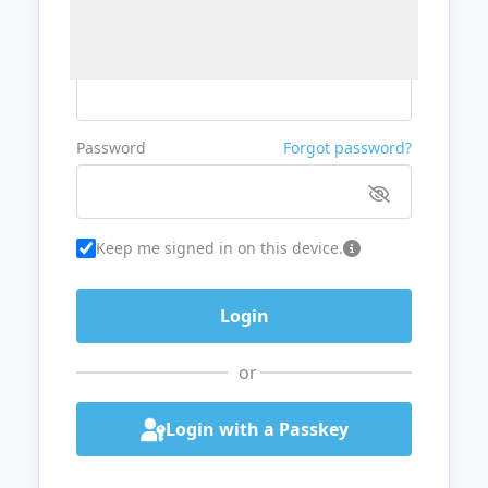
Username or Email
Password
Forgot password?
Keep me signed in on this device.
or
Login with a Passkey