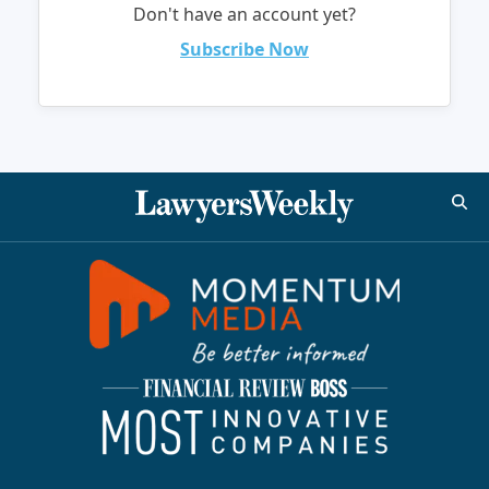
Don't have an account yet?
Subscribe Now