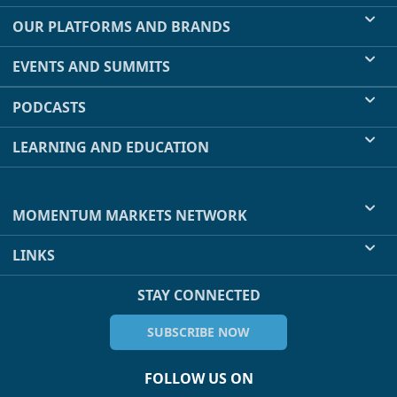
OUR PLATFORMS AND BRANDS
EVENTS AND SUMMITS
PODCASTS
LEARNING AND EDUCATION
MOMENTUM MARKETS NETWORK
LINKS
STAY CONNECTED
SUBSCRIBE NOW
FOLLOW US ON