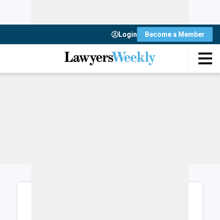
Login
Become a Member
Login