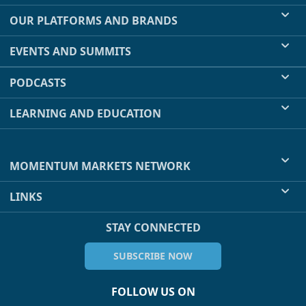
OUR PLATFORMS AND BRANDS
EVENTS AND SUMMITS
PODCASTS
LEARNING AND EDUCATION
MOMENTUM MARKETS NETWORK
LINKS
STAY CONNECTED
SUBSCRIBE NOW
FOLLOW US ON