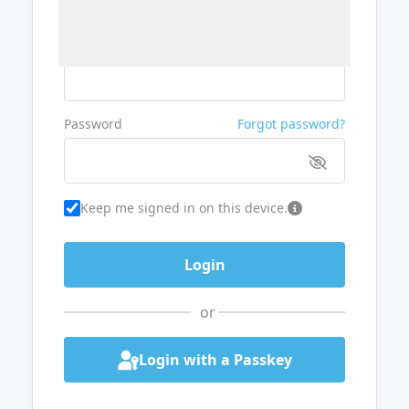
Username or Email
Password
Forgot password?
Keep me signed in on this device.
or
Login with a Passkey