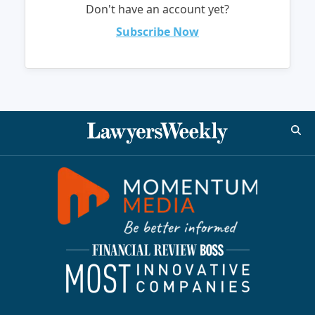
Don't have an account yet?
Subscribe Now