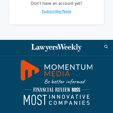
Don't have an account yet?
Subscribe Now