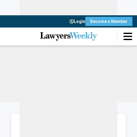
Login
Become a Member
Login