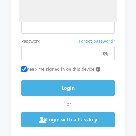
Username or Email
Password
Forgot password?
Keep me signed in on this device.
or
Login with a Passkey