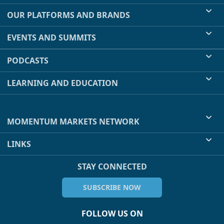
OUR PLATFORMS AND BRANDS
EVENTS AND SUMMITS
PODCASTS
LEARNING AND EDUCATION
MOMENTUM MARKETS NETWORK
LINKS
STAY CONNECTED
SUBSCRIBE NOW
FOLLOW US ON