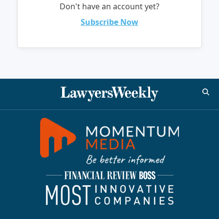
Don't have an account yet?
Subscribe Now