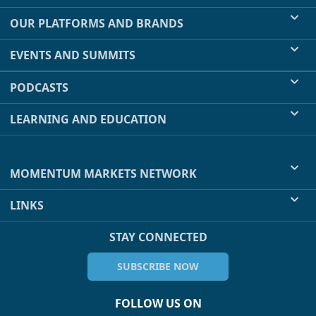
OUR PLATFORMS AND BRANDS
EVENTS AND SUMMITS
PODCASTS
LEARNING AND EDUCATION
MOMENTUM MARKETS NETWORK
LINKS
STAY CONNECTED
SUBSCRIBE NOW
FOLLOW US ON