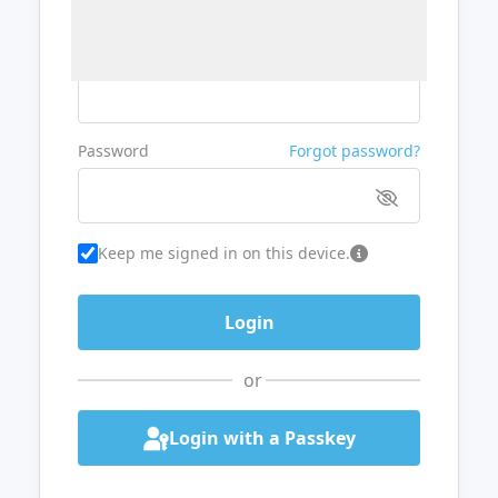
Username or Email
Password
Forgot password?
Keep me signed in on this device.
or
Login with a Passkey