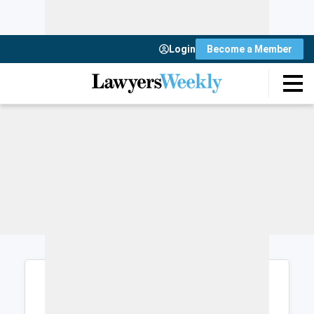
Login
Become a Member
Login