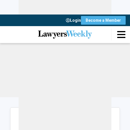
Login
Become a Member
Login