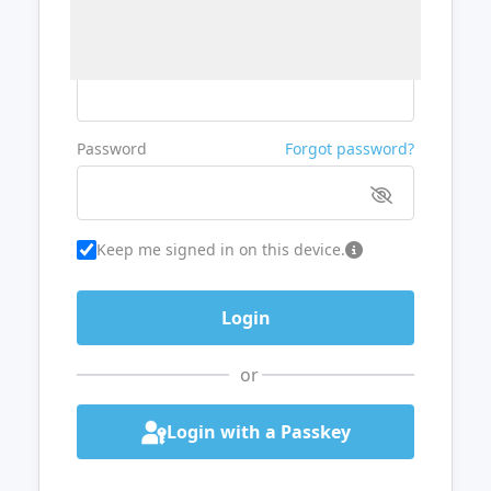
Username or Email
Password
Forgot password?
Keep me signed in on this device.
or
Login with a Passkey