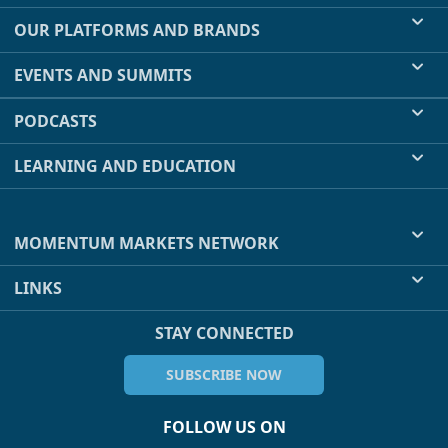
OUR PLATFORMS AND BRANDS
EVENTS AND SUMMITS
PODCASTS
LEARNING AND EDUCATION
MOMENTUM MARKETS NETWORK
LINKS
STAY CONNECTED
SUBSCRIBE NOW
FOLLOW US ON