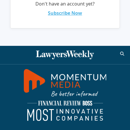
Don't have an account yet?
Subscribe Now