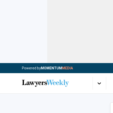
Powered by
MOMENTUM
MEDIA