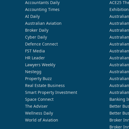
Accountants Daily
ACE25 The
Accounting Times
Exhibition
AI Daily
Australia
Australian Aviation
Australia
Broker Daily
Australia
Cyber Daily
Australia
Defence Connect
Australia
FST Media
Australia
HR Leader
Australia
Lawyers Weekly
Australia
Nestegg
Australia
Property Buzz
Australia
Real Estate Business
Australia
Smart Property Investment
Australia
Space Connect
Banking I
The Adviser
Better Bu
Wellness Daily
Better Bu
World of Aviation
Broker In
Broker In