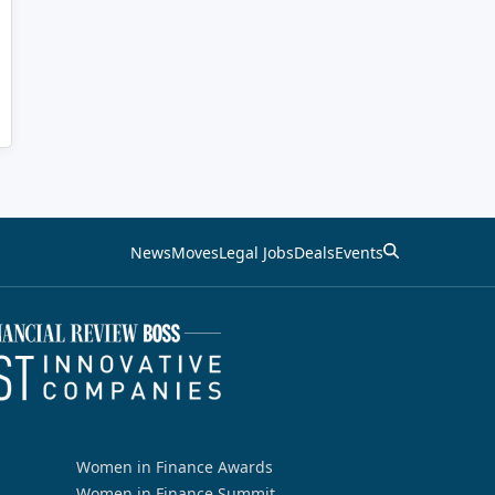
News
Moves
Legal Jobs
Deals
Events
Women in Finance Awards
Women in Finance Summit