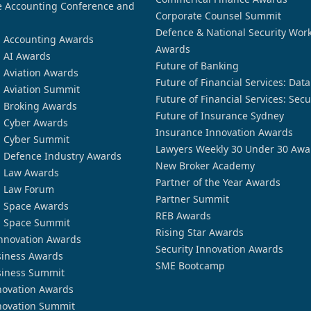
 Accounting Conference and
Corporate Counsel Summit
Defence & National Security Wor
n Accounting Awards
Awards
n AI Awards
Future of Banking
n Aviation Awards
Future of Financial Services: Dat
n Aviation Summit
Future of Financial Services: Secu
n Broking Awards
Future of Insurance Sydney
n Cyber Awards
Insurance Innovation Awards
n Cyber Summit
Lawyers Weekly 30 Under 30 Awa
n Defence Industry Awards
New Broker Academy
n Law Awards
Partner of the Year Awards
n Law Forum
Partner Summit
n Space Awards
REB Awards
n Space Summit
Rising Star Awards
nnovation Awards
Security Innovation Awards
siness Awards
SME Bootcamp
siness Summit
novation Awards
novation Summit