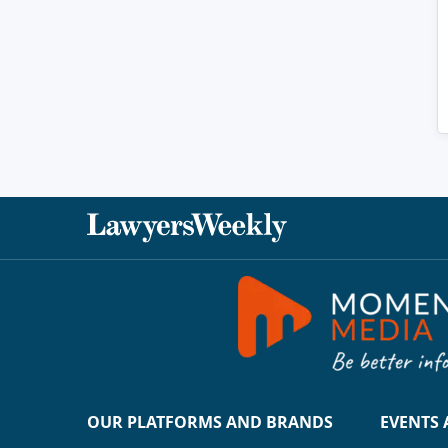
OUR PLATFORMS AND BRANDS
EVENTS