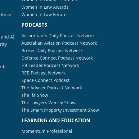
Women in Law Awards
kforce
Women in Law Forum
PODCASTS
Accountants Daily Podcast Network
a and AI
Australian Aviation Podcast Network
rity
Broker Daily Podcast Network
Defence Connect Podcast Network
HR Leader Podcast Network
rds
REB Podcast Network
Space Connect Podcast
The Adviser Podcast Network
The ifa Show
The Lawyers Weekly Show
The Smart Property Investment Show
LEARNING AND EDUCATION
Momentum Professional