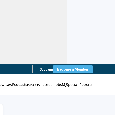
Login
Become a Member
ew Law
Podcasts
Legal Jobs
Special Reports