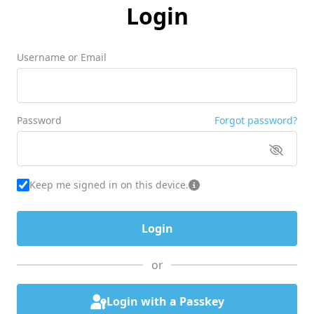
Login
Username or Email
Password
Forgot password?
Keep me signed in on this device.
or
Login with a Passkey