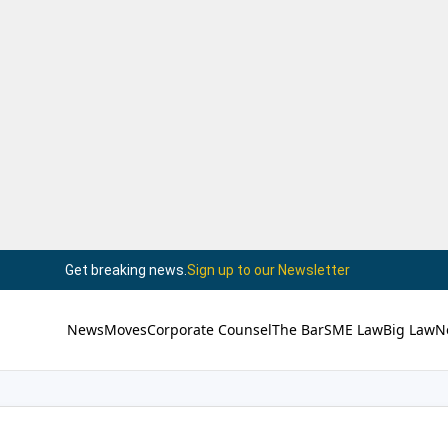
Get breaking news.
Sign up to our Newsletter
News
Moves
Corporate Counsel
The Bar
SME Law
Big Law
N