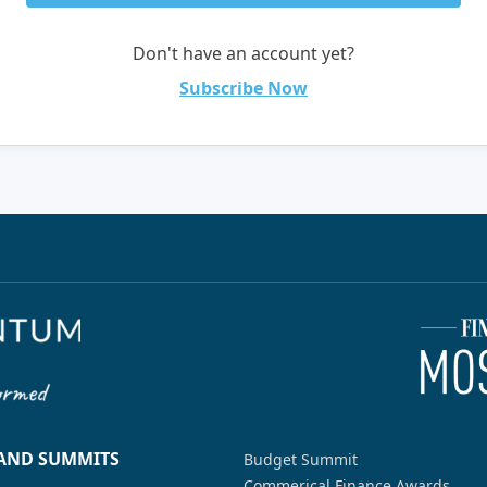
Don't have an account yet?
Subscribe Now
 AND SUMMITS
Budget Summit
Commerical Finance Awards