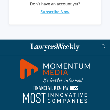
Don't have an account yet?
Subscribe Now