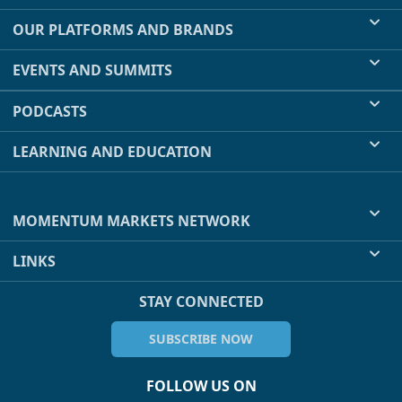
OUR PLATFORMS AND BRANDS
EVENTS AND SUMMITS
PODCASTS
LEARNING AND EDUCATION
MOMENTUM MARKETS NETWORK
LINKS
STAY CONNECTED
SUBSCRIBE NOW
FOLLOW US ON