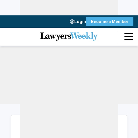
Login
Become a Member
Login