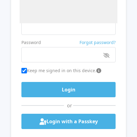
Username or Email
Password
Forgot password?
Keep me signed in on this device.
or
Login with a Passkey