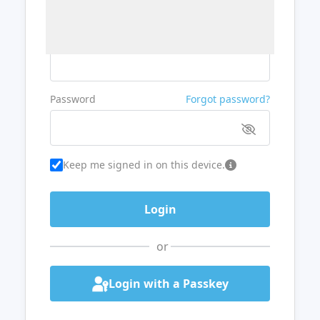
Username or Email
Password
Forgot password?
Keep me signed in on this device.
or
Login with a Passkey