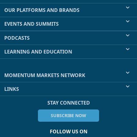
OUR PLATFORMS AND BRANDS
EVENTS AND SUMMITS
PODCASTS
LEARNING AND EDUCATION
MOMENTUM MARKETS NETWORK
LINKS
STAY CONNECTED
SUBSCRIBE NOW
FOLLOW US ON