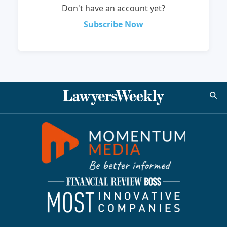
Don't have an account yet?
Subscribe Now