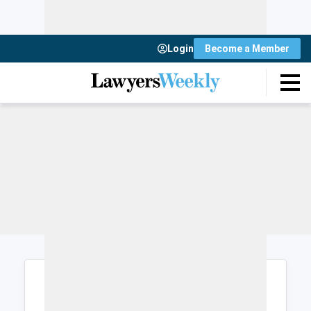
Login
Become a Member
Login