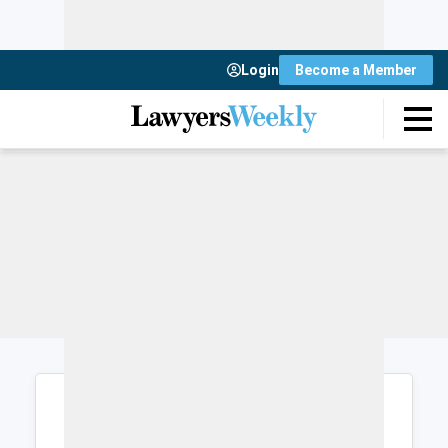
Login
Become a Member
Login