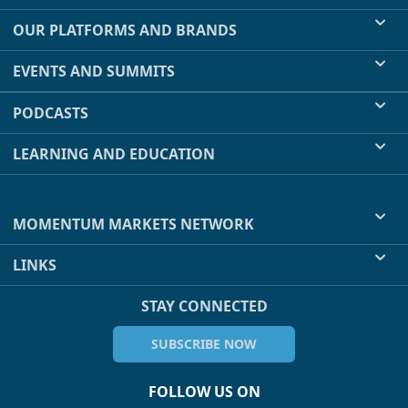
OUR PLATFORMS AND BRANDS
EVENTS AND SUMMITS
PODCASTS
LEARNING AND EDUCATION
MOMENTUM MARKETS NETWORK
LINKS
STAY CONNECTED
SUBSCRIBE NOW
FOLLOW US ON