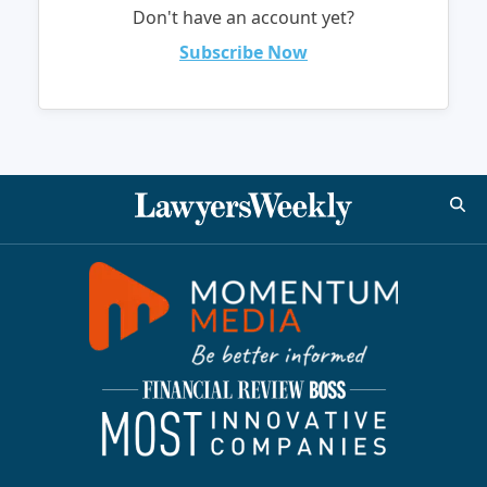
Don't have an account yet?
Subscribe Now