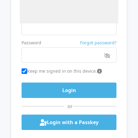
Username or Email
Password
Forgot password?
Keep me signed in on this device.
or
Login with a Passkey