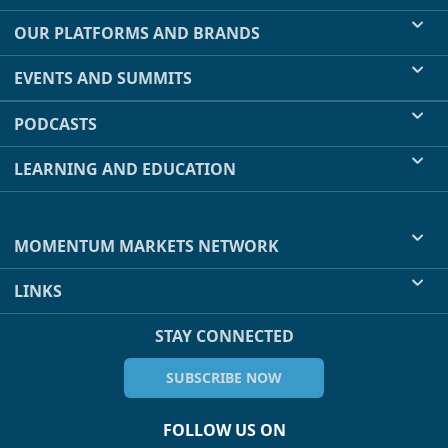
OUR PLATFORMS AND BRANDS
EVENTS AND SUMMITS
PODCASTS
LEARNING AND EDUCATION
MOMENTUM MARKETS NETWORK
LINKS
STAY CONNECTED
SUBSCRIBE NOW
FOLLOW US ON