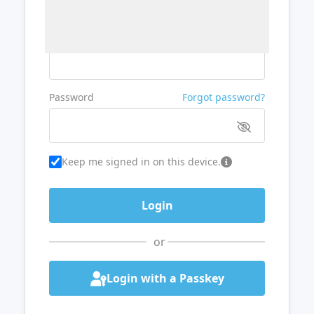
Username or Email
Password
Forgot password?
Keep me signed in on this device.
or
Login with a Passkey