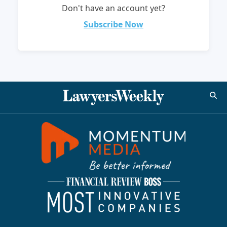
Don't have an account yet?
Subscribe Now