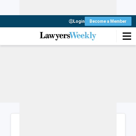
Login
Become a Member
Login