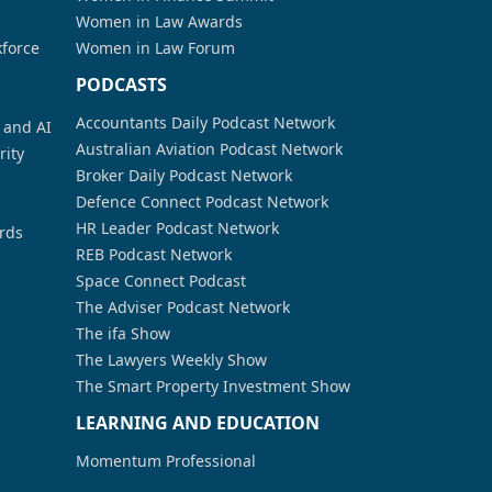
Women in Law Awards
kforce
Women in Law Forum
PODCASTS
Accountants Daily Podcast Network
a and AI
Australian Aviation Podcast Network
rity
Broker Daily Podcast Network
Defence Connect Podcast Network
HR Leader Podcast Network
rds
REB Podcast Network
Space Connect Podcast
The Adviser Podcast Network
The ifa Show
The Lawyers Weekly Show
The Smart Property Investment Show
LEARNING AND EDUCATION
Momentum Professional