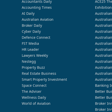
Accountants Daily
ACE25 The
Accounting Times
Exhibition
AI Daily
Australia
Australian Aviation
Australia
Broker Daily
Australia
Cyber Daily
Australia
Defence Connect
Australia
FST Media
Australia
HR Leader
Australia
Lawyers Weekly
Australia
Nestegg
Australia
Property Buzz
Australia
Real Estate Business
Australia
Smart Property Investment
Australia
Space Connect
Banking I
The Adviser
Better Bu
Wellness Daily
Better Bu
World of Aviation
Broker In
Broker In