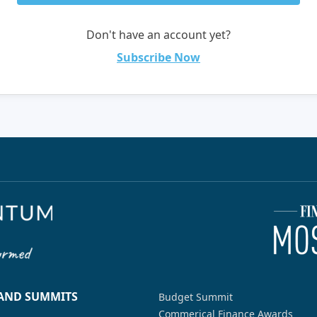
Don't have an account yet?
Subscribe Now
 AND SUMMITS
Budget Summit
Commerical Finance Awards