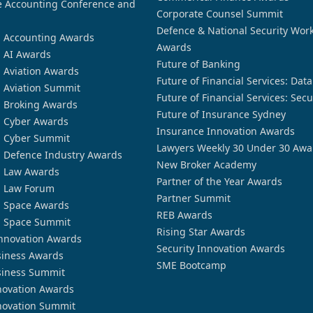
 Accounting Conference and
Corporate Counsel Summit
Defence & National Security Wor
n Accounting Awards
Awards
n AI Awards
Future of Banking
n Aviation Awards
Future of Financial Services: Dat
n Aviation Summit
Future of Financial Services: Secu
n Broking Awards
Future of Insurance Sydney
n Cyber Awards
Insurance Innovation Awards
n Cyber Summit
Lawyers Weekly 30 Under 30 Awa
n Defence Industry Awards
New Broker Academy
n Law Awards
Partner of the Year Awards
n Law Forum
Partner Summit
n Space Awards
REB Awards
n Space Summit
Rising Star Awards
nnovation Awards
Security Innovation Awards
siness Awards
SME Bootcamp
siness Summit
novation Awards
novation Summit