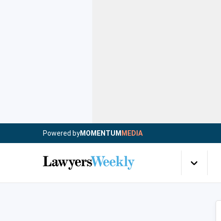
Powered by
MOMENTUM
MEDIA