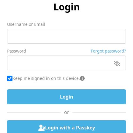
Login
Username or Email
Password
Forgot password?
Keep me signed in on this device.
or
Login with a Passkey