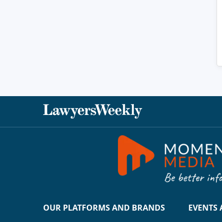
OUR PLATFORMS AND BRANDS
EVENTS