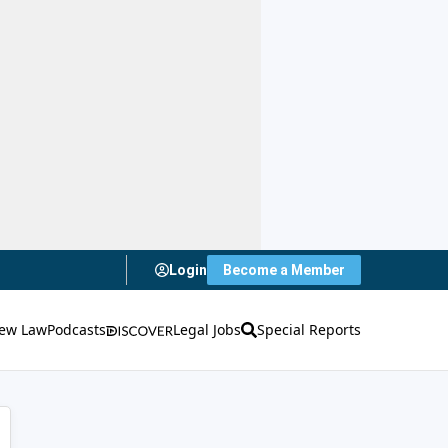
Login
Become a Member
ew Law
Podcasts
Legal Jobs
Special Reports