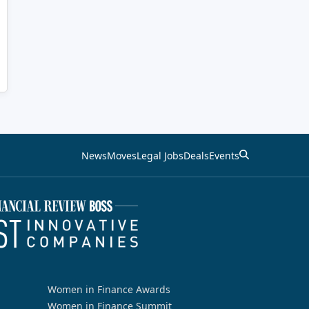
News
Moves
Legal Jobs
Deals
Events
Women in Finance Awards
Women in Finance Summit