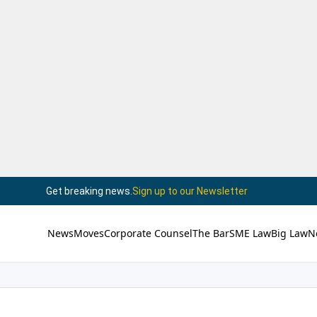
Get breaking news.
Sign up to our Newsletter
News
Moves
Corporate Counsel
The Bar
SME Law
Big Law
N