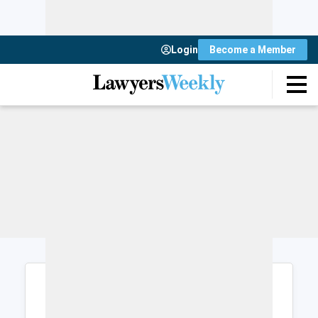
Login
Become a Member
Login