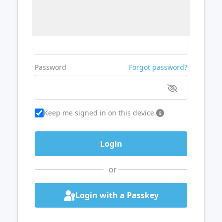
Username or Email
Password
Forgot password?
Keep me signed in on this device.
or
Login with a Passkey