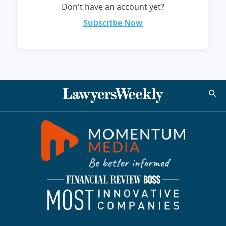
Don't have an account yet?
Subscribe Now