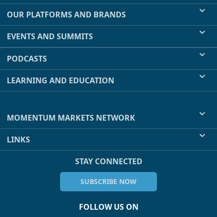
OUR PLATFORMS AND BRANDS
EVENTS AND SUMMITS
PODCASTS
LEARNING AND EDUCATION
MOMENTUM MARKETS NETWORK
LINKS
STAY CONNECTED
SUBSCRIBE NOW
FOLLOW US ON