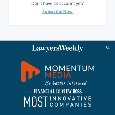
Don't have an account yet?
Subscribe Now