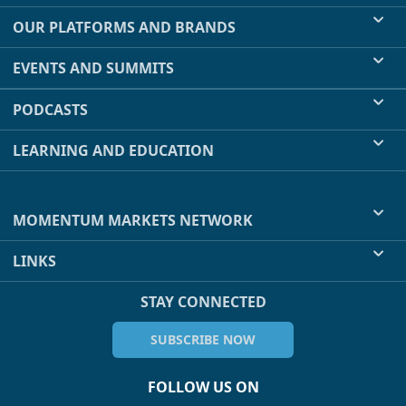
OUR PLATFORMS AND BRANDS
EVENTS AND SUMMITS
PODCASTS
LEARNING AND EDUCATION
MOMENTUM MARKETS NETWORK
LINKS
STAY CONNECTED
SUBSCRIBE NOW
FOLLOW US ON