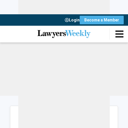
Login
Become a Member
Login