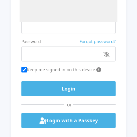
Username or Email
Password
Forgot password?
Keep me signed in on this device.
or
Login with a Passkey