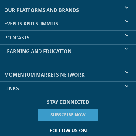
OUR PLATFORMS AND BRANDS
EVENTS AND SUMMITS
PODCASTS
LEARNING AND EDUCATION
MOMENTUM MARKETS NETWORK
LINKS
STAY CONNECTED
SUBSCRIBE NOW
FOLLOW US ON