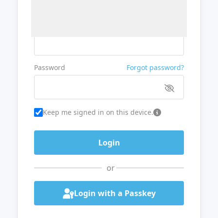
Username or Email
Password
Forgot password?
Keep me signed in on this device.
or
Login with a Passkey