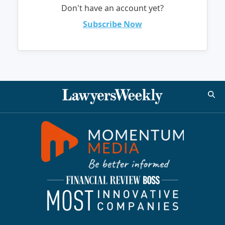
Don't have an account yet?
Subscribe Now