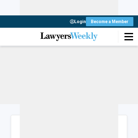
Login
Become a Member
Login