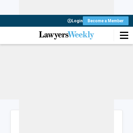
Login
Become a Member
Login