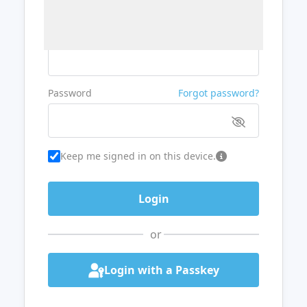
Username or Email
Password
Forgot password?
Keep me signed in on this device.
or
Login with a Passkey