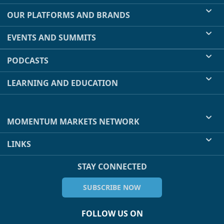
OUR PLATFORMS AND BRANDS
EVENTS AND SUMMITS
PODCASTS
LEARNING AND EDUCATION
MOMENTUM MARKETS NETWORK
LINKS
STAY CONNECTED
SUBSCRIBE NOW
FOLLOW US ON