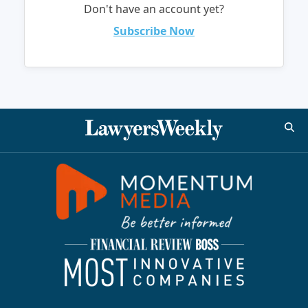
Don't have an account yet?
Subscribe Now