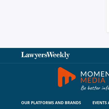
OUR PLATFORMS AND BRANDS
EVENTS