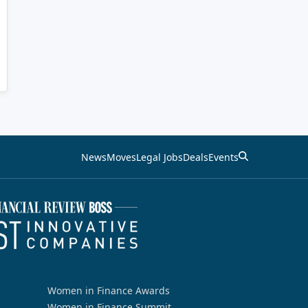
News
Moves
Legal Jobs
Deals
Events
Women in Finance Awards
Women in Finance Summit