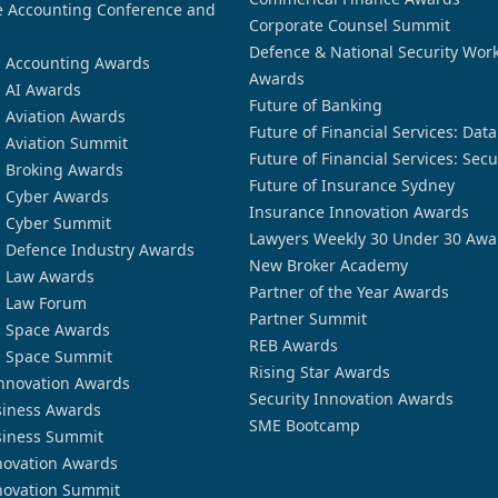
 Accounting Conference and
Corporate Counsel Summit
Defence & National Security Wor
n Accounting Awards
Awards
n AI Awards
Future of Banking
n Aviation Awards
Future of Financial Services: Dat
n Aviation Summit
Future of Financial Services: Secu
n Broking Awards
Future of Insurance Sydney
n Cyber Awards
Insurance Innovation Awards
n Cyber Summit
Lawyers Weekly 30 Under 30 Awa
n Defence Industry Awards
New Broker Academy
n Law Awards
Partner of the Year Awards
n Law Forum
Partner Summit
n Space Awards
REB Awards
n Space Summit
Rising Star Awards
nnovation Awards
Security Innovation Awards
siness Awards
SME Bootcamp
siness Summit
novation Awards
novation Summit