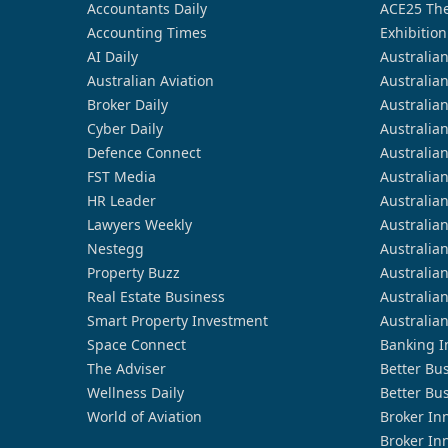
Accountants Daily
ACE25 The
Accounting Times
Exhibition
AI Daily
Australia
Australian Aviation
Australia
Broker Daily
Australia
Cyber Daily
Australia
Defence Connect
Australia
FST Media
Australia
HR Leader
Australia
Lawyers Weekly
Australia
Nestegg
Australia
Property Buzz
Australia
Real Estate Business
Australia
Smart Property Investment
Australia
Space Connect
Banking I
The Adviser
Better Bu
Wellness Daily
Better Bu
World of Aviation
Broker In
Broker In