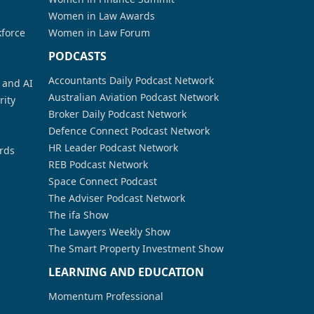
Women in Law Awards
kforce
Women in Law Forum
PODCASTS
Accountants Daily Podcast Network
a and AI
Australian Aviation Podcast Network
rity
Broker Daily Podcast Network
Defence Connect Podcast Network
HR Leader Podcast Network
rds
REB Podcast Network
Space Connect Podcast
The Adviser Podcast Network
The ifa Show
The Lawyers Weekly Show
The Smart Property Investment Show
LEARNING AND EDUCATION
Momentum Professional