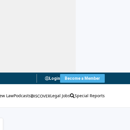
Login
Become a Member
ew Law
Podcasts
Legal Jobs
Special Reports