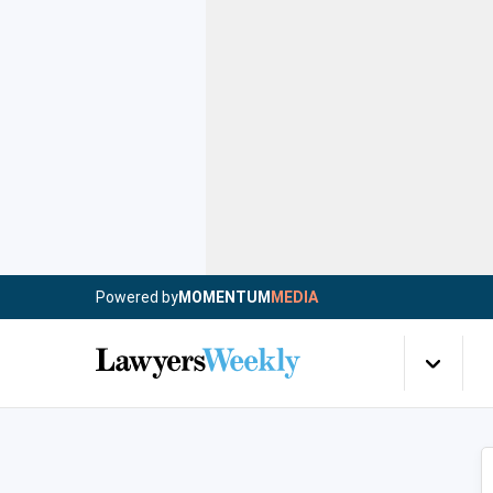
Powered by
MOMENTUM
MEDIA