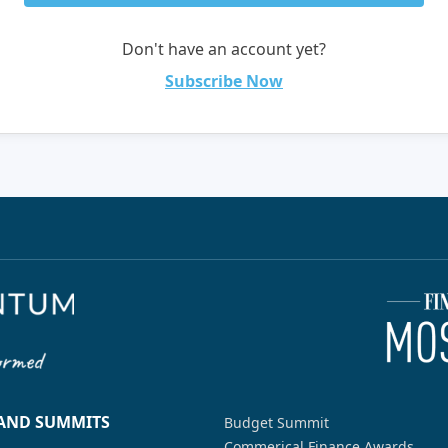
Don't have an account yet?
Subscribe Now
 AND SUMMITS
Budget Summit
Commerical Finance Awards