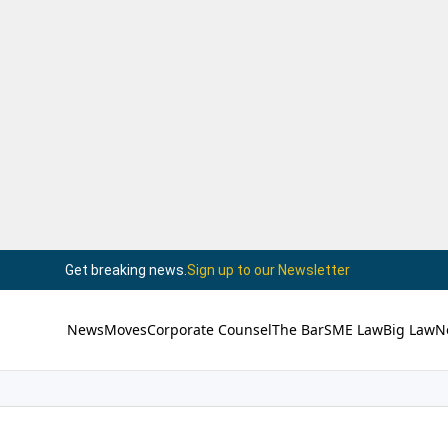
Get breaking news.
Sign up to our Newsletter
News
Moves
Corporate Counsel
The Bar
SME Law
Big Law
N