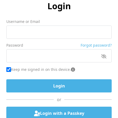
Login
Username or Email
Password
Forgot password?
Keep me signed in on this device.
or
Login with a Passkey