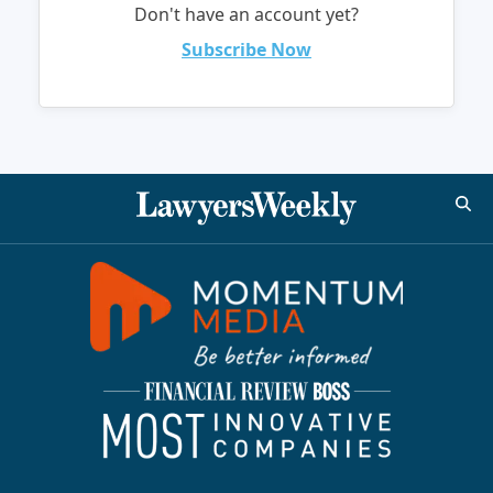
Don't have an account yet?
Subscribe Now