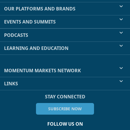
OUR PLATFORMS AND BRANDS
EVENTS AND SUMMITS
PODCASTS
LEARNING AND EDUCATION
MOMENTUM MARKETS NETWORK
LINKS
STAY CONNECTED
SUBSCRIBE NOW
FOLLOW US ON