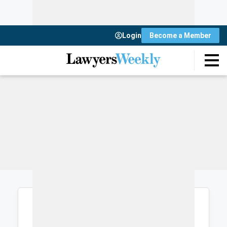
Login
Become a Member
Login