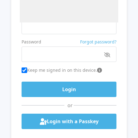
Username or Email
Password
Forgot password?
Keep me signed in on this device.
or
Login with a Passkey