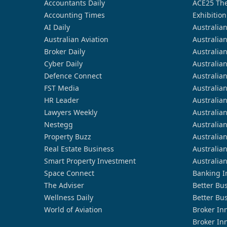
Accountants Daily
ACE25 The
Accounting Times
Exhibition
AI Daily
Australia
Australian Aviation
Australia
Broker Daily
Australia
Cyber Daily
Australia
Defence Connect
Australia
FST Media
Australia
HR Leader
Australia
Lawyers Weekly
Australia
Nestegg
Australia
Property Buzz
Australia
Real Estate Business
Australia
Smart Property Investment
Australia
Space Connect
Banking I
The Adviser
Better Bu
Wellness Daily
Better Bu
World of Aviation
Broker In
Broker In