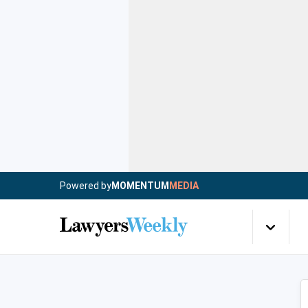
Powered by
MOMENTUM
MEDIA