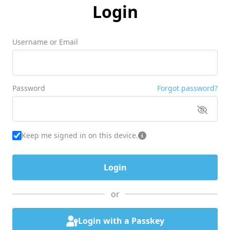
Login
Username or Email
Password
Forgot password?
Keep me signed in on this device.
or
Login with a Passkey