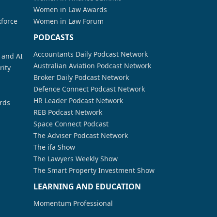
Women in Law Awards
kforce
Women in Law Forum
PODCASTS
Accountants Daily Podcast Network
a and AI
Australian Aviation Podcast Network
rity
Broker Daily Podcast Network
Defence Connect Podcast Network
HR Leader Podcast Network
rds
REB Podcast Network
Space Connect Podcast
The Adviser Podcast Network
The ifa Show
The Lawyers Weekly Show
The Smart Property Investment Show
LEARNING AND EDUCATION
Momentum Professional