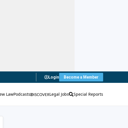
Login
Become a Member
ew Law
Podcasts
Legal Jobs
Special Reports