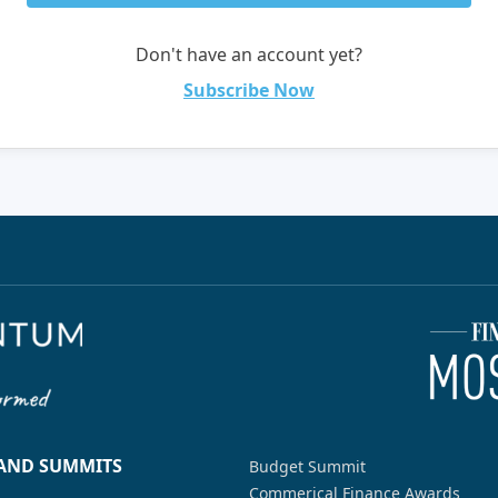
Don't have an account yet?
Subscribe Now
 AND SUMMITS
Budget Summit
Commerical Finance Awards