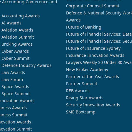
 Accounting Conference and
Corporate Counsel Summit
Defence & National Security Wor
n Accounting Awards
Awards
n AI Awards
Future of Banking
n Aviation Awards
Future of Financial Services: Dat
n Aviation Summit
Future of Financial Services: Secu
n Broking Awards
Future of Insurance Sydney
n Cyber Awards
Insurance Innovation Awards
n Cyber Summit
Lawyers Weekly 30 Under 30 Awa
n Defence Industry Awards
New Broker Academy
n Law Awards
Partner of the Year Awards
n Law Forum
Partner Summit
n Space Awards
REB Awards
n Space Summit
Rising Star Awards
nnovation Awards
Security Innovation Awards
siness Awards
SME Bootcamp
siness Summit
novation Awards
novation Summit