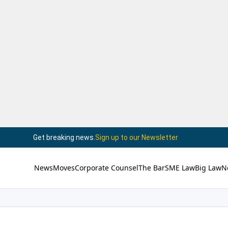
Get breaking news.
Sign up to our Newsletter
News
Moves
Corporate Counsel
The Bar
SME Law
Big Law
N