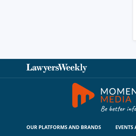
OUR PLATFORMS AND BRANDS
EVENTS