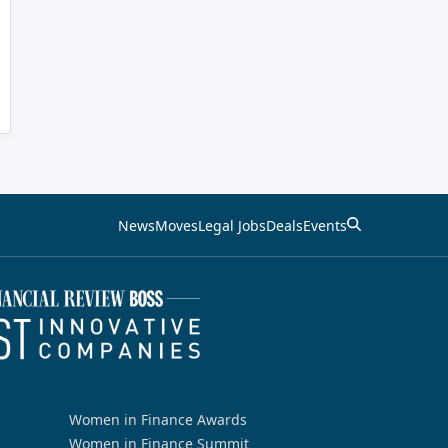
News
Moves
Legal Jobs
Deals
Events
Women in Finance Awards
Women in Finance Summit