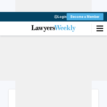
Login
Become a Member
Login