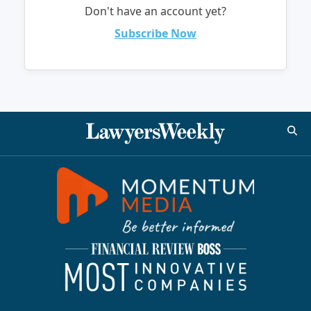
Don't have an account yet?
Subscribe Now