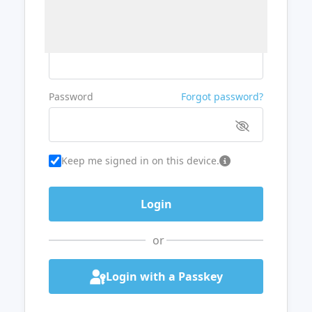
Username or Email
Password
Forgot password?
Keep me signed in on this device.
or
Login with a Passkey