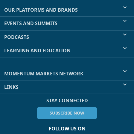
OUR PLATFORMS AND BRANDS
EVENTS AND SUMMITS
PODCASTS
LEARNING AND EDUCATION
MOMENTUM MARKETS NETWORK
LINKS
STAY CONNECTED
SUBSCRIBE NOW
FOLLOW US ON