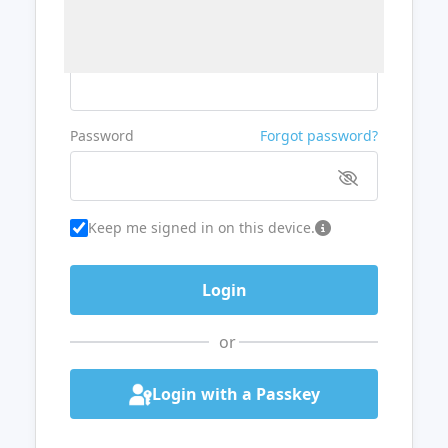
Username or Email
Password
Forgot password?
Keep me signed in on this device.
or
Login with a Passkey