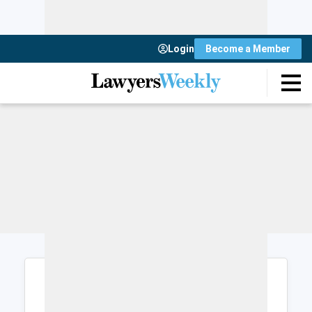
Login
Become a Member
Login