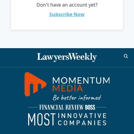
Don't have an account yet?
Subscribe Now