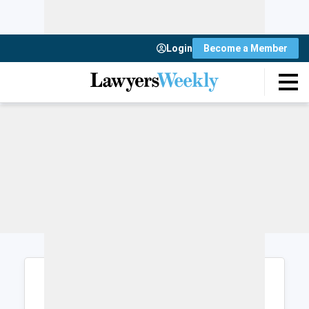
Login
Become a Member
Login