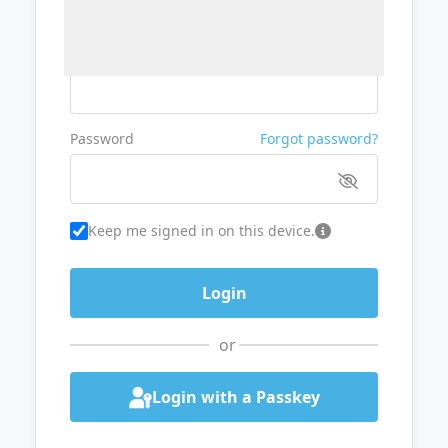
Username or Email
Password
Forgot password?
Keep me signed in on this device.
or
Login with a Passkey