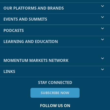
OUR PLATFORMS AND BRANDS
EVENTS AND SUMMITS
PODCASTS
LEARNING AND EDUCATION
MOMENTUM MARKETS NETWORK
LINKS
STAY CONNECTED
SUBSCRIBE NOW
FOLLOW US ON