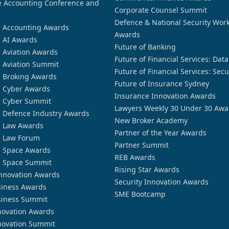
 Accounting Conference and
Corporate Counsel Summit
Defence & National Security Wor
n Accounting Awards
Awards
n AI Awards
Future of Banking
n Aviation Awards
Future of Financial Services: Dat
n Aviation Summit
Future of Financial Services: Secu
n Broking Awards
Future of Insurance Sydney
n Cyber Awards
Insurance Innovation Awards
n Cyber Summit
Lawyers Weekly 30 Under 30 Awa
n Defence Industry Awards
New Broker Academy
n Law Awards
Partner of the Year Awards
n Law Forum
Partner Summit
n Space Awards
REB Awards
n Space Summit
Rising Star Awards
nnovation Awards
Security Innovation Awards
siness Awards
SME Bootcamp
siness Summit
novation Awards
novation Summit