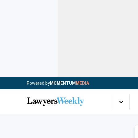
Powered by
MOMENTUM
MEDIA