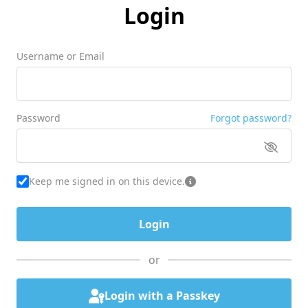
Login
Username or Email
Password
Forgot password?
Keep me signed in on this device.
or
Login with a Passkey