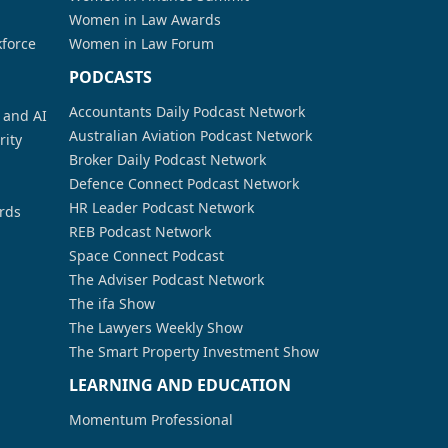
Women in Law Awards
kforce
Women in Law Forum
PODCASTS
Accountants Daily Podcast Network
a and AI
Australian Aviation Podcast Network
rity
Broker Daily Podcast Network
Defence Connect Podcast Network
HR Leader Podcast Network
rds
REB Podcast Network
Space Connect Podcast
The Adviser Podcast Network
The ifa Show
The Lawyers Weekly Show
The Smart Property Investment Show
LEARNING AND EDUCATION
Momentum Professional