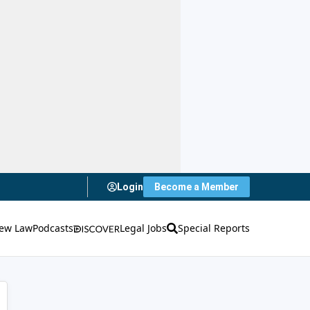
Login
Become a Member
ew Law
Podcasts
Legal Jobs
Special Reports