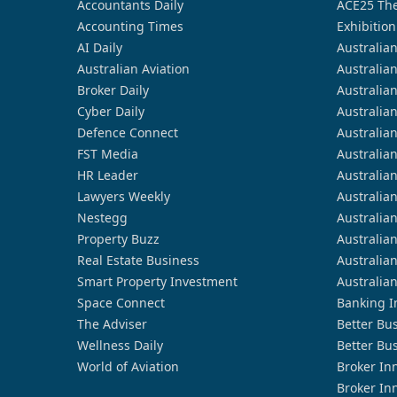
Accountants Daily
ACE25 The
Accounting Times
Exhibition
AI Daily
Australia
Australian Aviation
Australia
Broker Daily
Australia
Cyber Daily
Australia
Defence Connect
Australia
FST Media
Australia
HR Leader
Australia
Lawyers Weekly
Australia
Nestegg
Australia
Property Buzz
Australia
Real Estate Business
Australia
Smart Property Investment
Australia
Space Connect
Banking I
The Adviser
Better Bu
Wellness Daily
Better Bu
World of Aviation
Broker In
Broker In