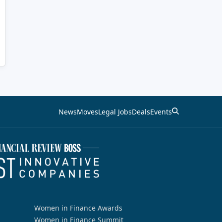
News
Moves
Legal Jobs
Deals
Events
Women in Finance Awards
Women in Finance Summit