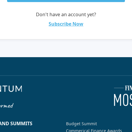
Don't have an account yet?
Subscribe Now
 AND SUMMITS
Budget Summit
Commerical Finance Awards