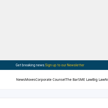
Get breaking news.
Sign up to our Newsletter
News
Moves
Corporate Counsel
The Bar
SME Law
Big Law
N