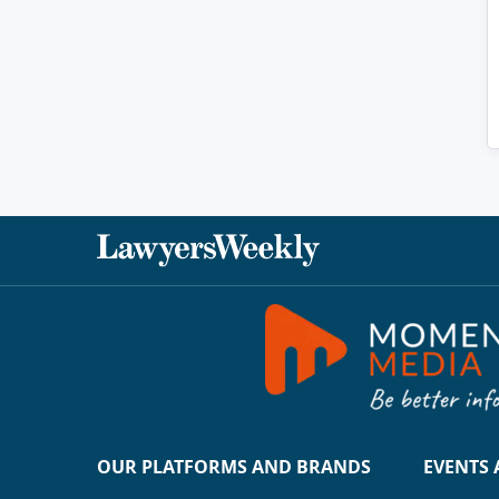
OUR PLATFORMS AND BRANDS
EVENTS