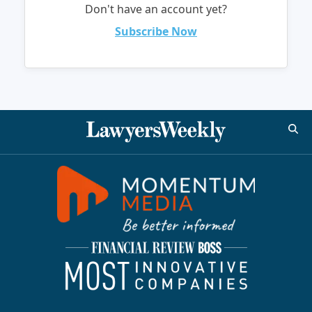
Don't have an account yet?
Subscribe Now