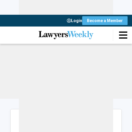
Login
Become a Member
Login