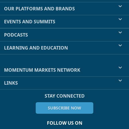
OUR PLATFORMS AND BRANDS
EVENTS AND SUMMITS
PODCASTS
LEARNING AND EDUCATION
MOMENTUM MARKETS NETWORK
LINKS
STAY CONNECTED
SUBSCRIBE NOW
FOLLOW US ON