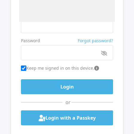
Username or Email
Password
Forgot password?
Keep me signed in on this device.
or
Login with a Passkey