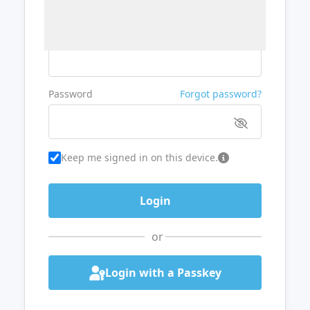
Username or Email
Password
Forgot password?
Keep me signed in on this device.
or
Login with a Passkey