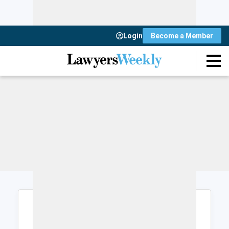
Login
Become a Member
Login