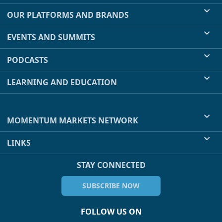
OUR PLATFORMS AND BRANDS
EVENTS AND SUMMITS
PODCASTS
LEARNING AND EDUCATION
MOMENTUM MARKETS NETWORK
LINKS
STAY CONNECTED
SUBSCRIBE NOW
FOLLOW US ON