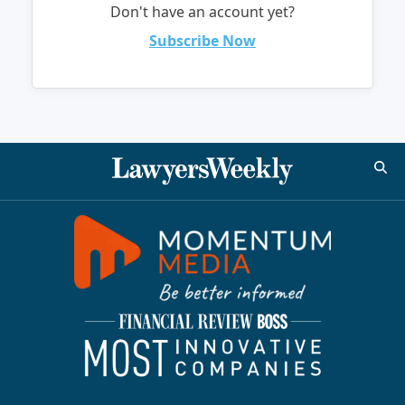
Don't have an account yet?
Subscribe Now