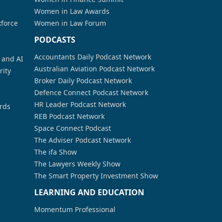
Women in Law Awards
kforce
Women in Law Forum
PODCASTS
Accountants Daily Podcast Network
a and AI
Australian Aviation Podcast Network
rity
Broker Daily Podcast Network
Defence Connect Podcast Network
HR Leader Podcast Network
rds
REB Podcast Network
Space Connect Podcast
The Adviser Podcast Network
The ifa Show
The Lawyers Weekly Show
The Smart Property Investment Show
LEARNING AND EDUCATION
Momentum Professional