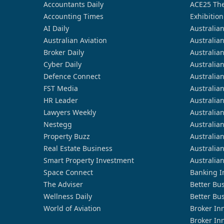
Accountants Daily
ACE25 The
Accounting Times
Exhibition
AI Daily
Australia
Australian Aviation
Australia
Broker Daily
Australia
Cyber Daily
Australia
Defence Connect
Australia
FST Media
Australia
HR Leader
Australia
Lawyers Weekly
Australia
Nestegg
Australia
Property Buzz
Australia
Real Estate Business
Australia
Smart Property Investment
Australia
Space Connect
Banking I
The Adviser
Better Bu
Wellness Daily
Better Bu
World of Aviation
Broker In
Broker In