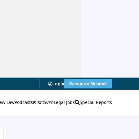
Login
Become a Member
ew Law
Podcasts
Legal Jobs
Special Reports