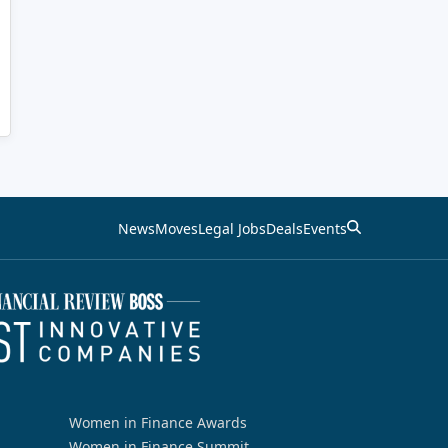
News
Moves
Legal Jobs
Deals
Events
Women in Finance Awards
Women in Finance Summit