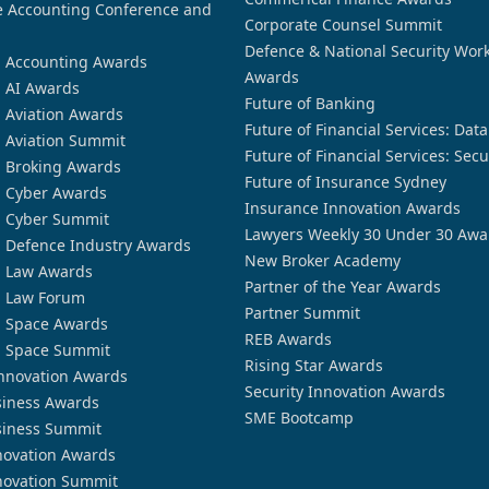
 Accounting Conference and
Corporate Counsel Summit
Defence & National Security Wor
n Accounting Awards
Awards
n AI Awards
Future of Banking
n Aviation Awards
Future of Financial Services: Dat
n Aviation Summit
Future of Financial Services: Secu
n Broking Awards
Future of Insurance Sydney
n Cyber Awards
Insurance Innovation Awards
n Cyber Summit
Lawyers Weekly 30 Under 30 Awa
n Defence Industry Awards
New Broker Academy
n Law Awards
Partner of the Year Awards
n Law Forum
Partner Summit
n Space Awards
REB Awards
n Space Summit
Rising Star Awards
nnovation Awards
Security Innovation Awards
siness Awards
SME Bootcamp
siness Summit
novation Awards
novation Summit