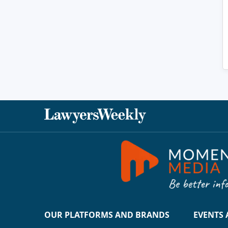
OUR PLATFORMS AND BRANDS
EVENTS