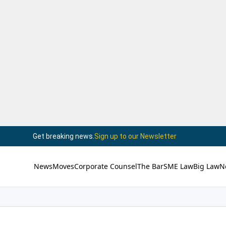
Get breaking news.
Sign up to our Newsletter
News
Moves
Corporate Counsel
The Bar
SME Law
Big Law
N