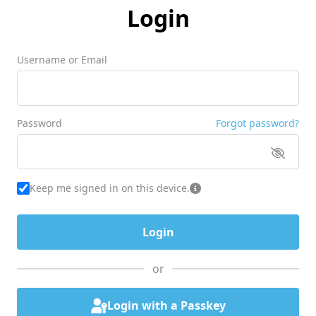
Login
Username or Email
Password
Forgot password?
Keep me signed in on this device.
or
Login with a Passkey