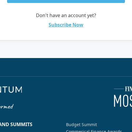
Don't have an account yet?
Subscribe Now
 AND SUMMITS
Budget Summit
Commerical Finance Awards