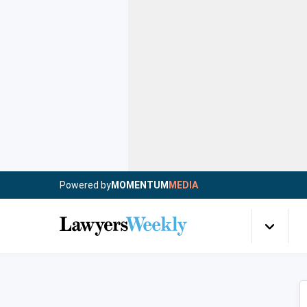
Powered by
MOMENTUM
MEDIA