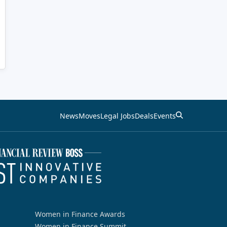
News
Moves
Legal Jobs
Deals
Events
Women in Finance Awards
Women in Finance Summit