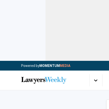
Powered by
MOMENTUM
MEDIA