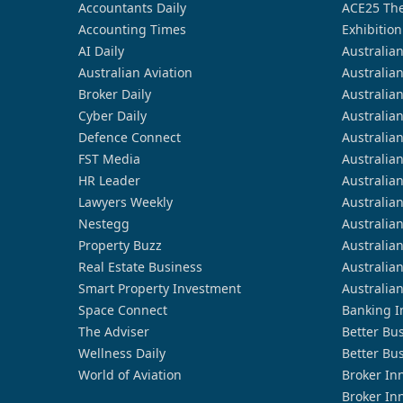
Accountants Daily
ACE25 The
Accounting Times
Exhibition
AI Daily
Australia
Australian Aviation
Australia
Broker Daily
Australia
Cyber Daily
Australia
Defence Connect
Australia
FST Media
Australia
HR Leader
Australia
Lawyers Weekly
Australia
Nestegg
Australia
Property Buzz
Australia
Real Estate Business
Australia
Smart Property Investment
Australia
Space Connect
Banking I
The Adviser
Better Bu
Wellness Daily
Better Bu
World of Aviation
Broker In
Broker In