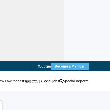
Login
Become a Member
ew Law
Podcasts
Legal Jobs
Special Reports