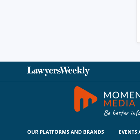
OUR PLATFORMS AND BRANDS
EVENTS