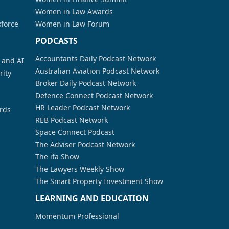
Women in Law Awards
kforce
Women in Law Forum
PODCASTS
Accountants Daily Podcast Network
a and AI
Australian Aviation Podcast Network
rity
Broker Daily Podcast Network
Defence Connect Podcast Network
HR Leader Podcast Network
rds
REB Podcast Network
Space Connect Podcast
The Adviser Podcast Network
The ifa Show
The Lawyers Weekly Show
The Smart Property Investment Show
LEARNING AND EDUCATION
Momentum Professional