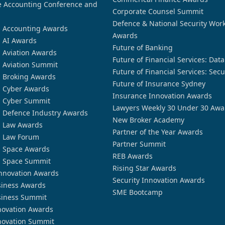
 Accounting Conference and
Corporate Counsel Summit
Defence & National Security Wor
n Accounting Awards
Awards
n AI Awards
Future of Banking
n Aviation Awards
Future of Financial Services: Dat
n Aviation Summit
Future of Financial Services: Secu
n Broking Awards
Future of Insurance Sydney
n Cyber Awards
Insurance Innovation Awards
n Cyber Summit
Lawyers Weekly 30 Under 30 Awa
n Defence Industry Awards
New Broker Academy
n Law Awards
Partner of the Year Awards
n Law Forum
Partner Summit
n Space Awards
REB Awards
n Space Summit
Rising Star Awards
nnovation Awards
Security Innovation Awards
siness Awards
SME Bootcamp
siness Summit
novation Awards
novation Summit