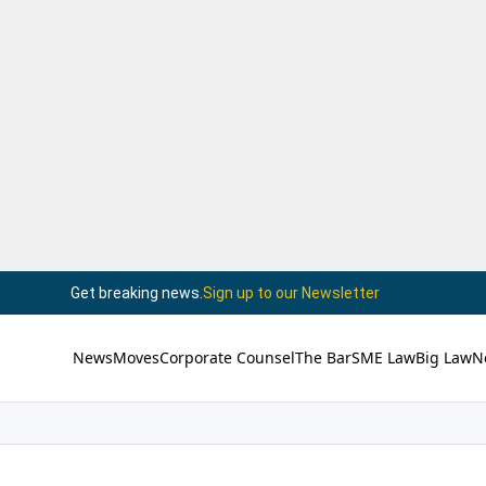
Get breaking news.
Sign up to our Newsletter
News
Moves
Corporate Counsel
The Bar
SME Law
Big Law
N