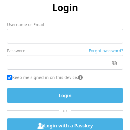
Login
Username or Email
Password
Forgot password?
Keep me signed in on this device.
or
Login with a Passkey