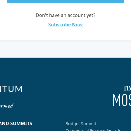
Don't have an account yet?
Subscribe Now
 AND SUMMITS
Budget Summit
Commerical Finance Awards