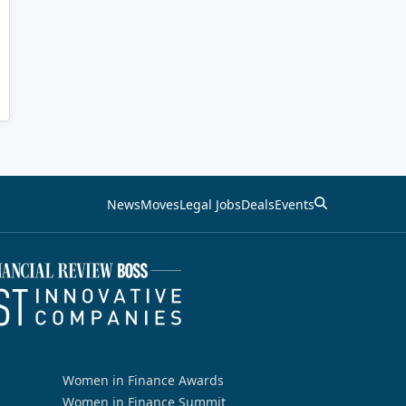
News
Moves
Legal Jobs
Deals
Events
Women in Finance Awards
Women in Finance Summit