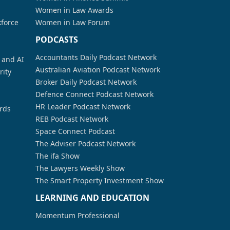
Women in Law Awards
kforce
Women in Law Forum
PODCASTS
Accountants Daily Podcast Network
a and AI
Australian Aviation Podcast Network
rity
Broker Daily Podcast Network
Defence Connect Podcast Network
HR Leader Podcast Network
rds
REB Podcast Network
Space Connect Podcast
The Adviser Podcast Network
The ifa Show
The Lawyers Weekly Show
The Smart Property Investment Show
LEARNING AND EDUCATION
Momentum Professional