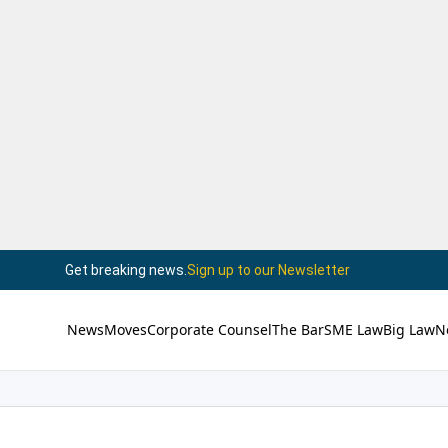
Get breaking news.
Sign up to our Newsletter
News
Moves
Corporate Counsel
The Bar
SME Law
Big Law
N