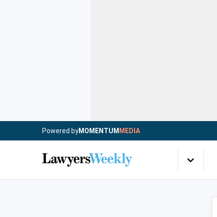
Powered by
MOMENTUM
MEDIA