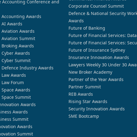
 Accounting Conference and
Corporate Counsel Summit
Defence & National Security Wor
n Accounting Awards
Awards
n AI Awards
Future of Banking
n Aviation Awards
Future of Financial Services: Dat
n Aviation Summit
Future of Financial Services: Secu
n Broking Awards
Future of Insurance Sydney
n Cyber Awards
Insurance Innovation Awards
n Cyber Summit
Lawyers Weekly 30 Under 30 Awa
n Defence Industry Awards
New Broker Academy
n Law Awards
Partner of the Year Awards
n Law Forum
Partner Summit
n Space Awards
REB Awards
n Space Summit
Rising Star Awards
nnovation Awards
Security Innovation Awards
siness Awards
SME Bootcamp
siness Summit
novation Awards
novation Summit