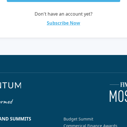
Don't have an account yet?
Subscribe Now
 AND SUMMITS
Budget Summit
Commerical Finance Awards