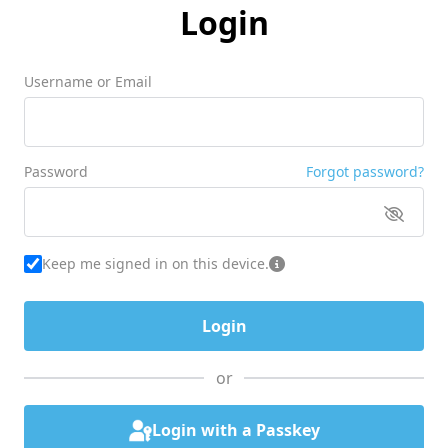
Login
Username or Email
Password
Forgot password?
Keep me signed in on this device.
or
Login with a Passkey