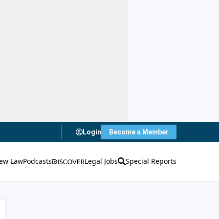
Login
Become a Member
ew Law
Podcasts
Legal Jobs
Special Reports