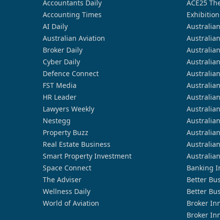
Accountants Daily
ACE25 The
Accounting Times
Exhibition
AI Daily
Australia
Australian Aviation
Australia
Broker Daily
Australia
Cyber Daily
Australia
Defence Connect
Australia
FST Media
Australia
HR Leader
Australia
Lawyers Weekly
Australia
Nestegg
Australia
Property Buzz
Australia
Real Estate Business
Australia
Smart Property Investment
Australia
Space Connect
Banking I
The Adviser
Better Bu
Wellness Daily
Better Bu
World of Aviation
Broker In
Broker In