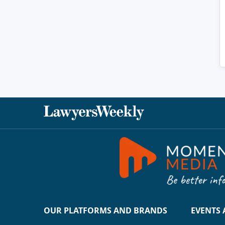
OUR PLATFORMS AND BRANDS
EVENTS