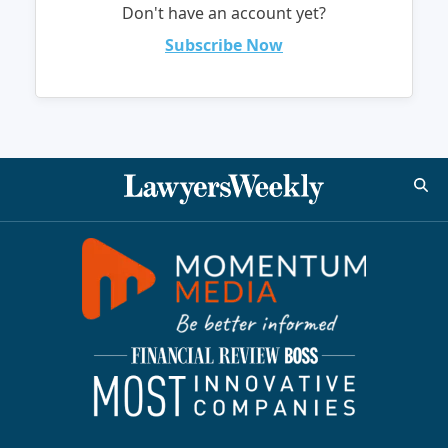
Don't have an account yet?
Subscribe Now