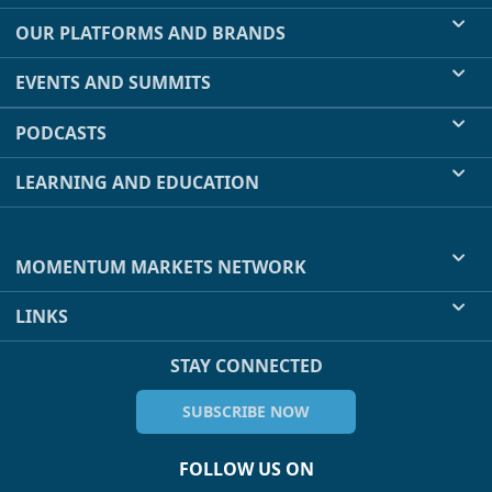
OUR PLATFORMS AND BRANDS
EVENTS AND SUMMITS
PODCASTS
LEARNING AND EDUCATION
MOMENTUM MARKETS NETWORK
LINKS
STAY CONNECTED
SUBSCRIBE NOW
FOLLOW US ON