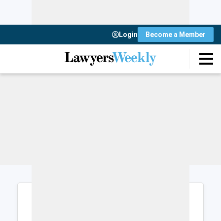
Login
Become a Member
Login