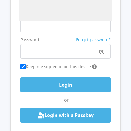
Username or Email
Password
Forgot password?
Keep me signed in on this device.
or
Login with a Passkey