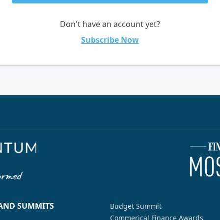
Don't have an account yet?
Subscribe Now
 AND SUMMITS
Budget Summit
Commerical Finance Awards