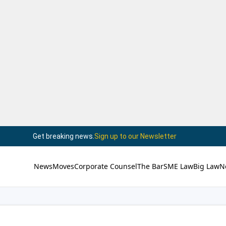
Get breaking news.
Sign up to our Newsletter
News
Moves
Corporate Counsel
The Bar
SME Law
Big Law
N