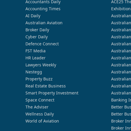
Accountants Daily
ACE25 The
Accounting Times
Exhibition
AI Daily
Australia
Australian Aviation
Australia
Broker Daily
Australia
Cyber Daily
Australia
Defence Connect
Australia
FST Media
Australia
HR Leader
Australia
Lawyers Weekly
Australia
Nestegg
Australia
Property Buzz
Australia
Real Estate Business
Australia
Smart Property Investment
Australia
Space Connect
Banking I
The Adviser
Better Bu
Wellness Daily
Better Bu
World of Aviation
Broker In
Broker In