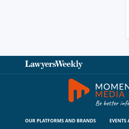
OUR PLATFORMS AND BRANDS
EVENTS