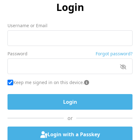
Login
Username or Email
Password
Forgot password?
Keep me signed in on this device.
or
Login with a Passkey