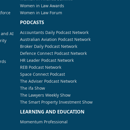
Women in Law Awards
kforce
Women in Law Forum
PODCASTS
Accountants Daily Podcast Network
a and AI
Australian Aviation Podcast Network
rity
Broker Daily Podcast Network
Defence Connect Podcast Network
HR Leader Podcast Network
rds
REB Podcast Network
Space Connect Podcast
The Adviser Podcast Network
The ifa Show
The Lawyers Weekly Show
The Smart Property Investment Show
LEARNING AND EDUCATION
Momentum Professional