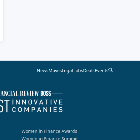
News
Moves
Legal Jobs
Deals
Events
Women in Finance Awards
Women in Finance Summit