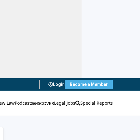
Login
Become a Member
ew Law
Podcasts
Legal Jobs
Special Reports