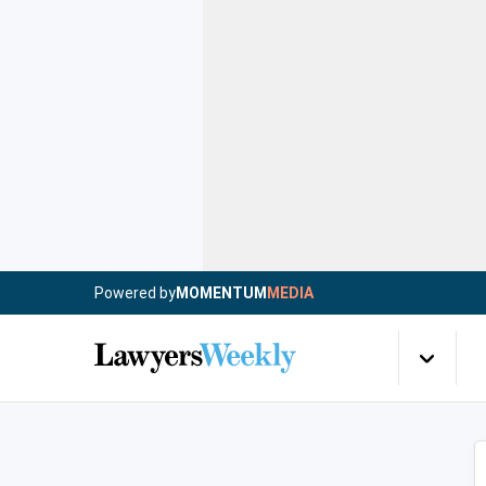
Powered by
MOMENTUM
MEDIA