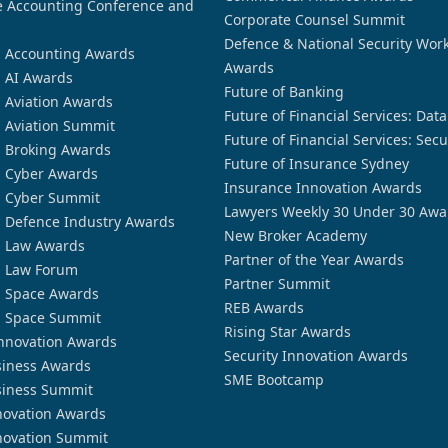
 Accounting Conference and
Corporate Counsel Summit
Defence & National Security Wor
n Accounting Awards
Awards
n AI Awards
Future of Banking
n Aviation Awards
Future of Financial Services: Dat
n Aviation Summit
Future of Financial Services: Secu
n Broking Awards
Future of Insurance Sydney
n Cyber Awards
Insurance Innovation Awards
n Cyber Summit
Lawyers Weekly 30 Under 30 Awa
n Defence Industry Awards
New Broker Academy
n Law Awards
Partner of the Year Awards
n Law Forum
Partner Summit
n Space Awards
REB Awards
n Space Summit
Rising Star Awards
nnovation Awards
Security Innovation Awards
siness Awards
SME Bootcamp
siness Summit
novation Awards
novation Summit