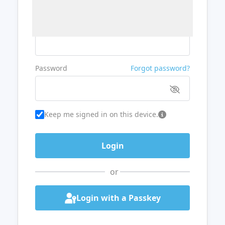
Username or Email
Password
Forgot password?
Keep me signed in on this device.
or
Login with a Passkey