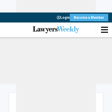
Login
Become a Member
Login