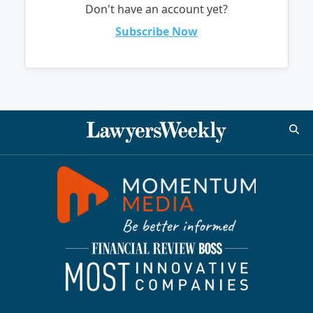
Don't have an account yet?
Subscribe Now