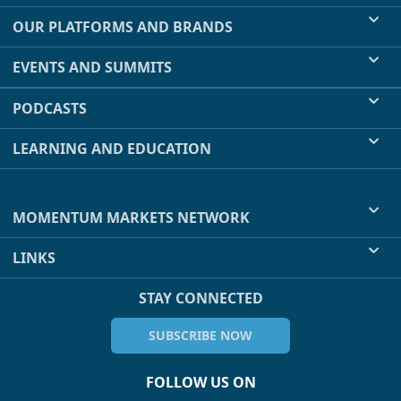
OUR PLATFORMS AND BRANDS
EVENTS AND SUMMITS
PODCASTS
LEARNING AND EDUCATION
MOMENTUM MARKETS NETWORK
LINKS
STAY CONNECTED
SUBSCRIBE NOW
FOLLOW US ON