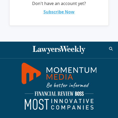
Don't have an account yet?
Subscribe Now