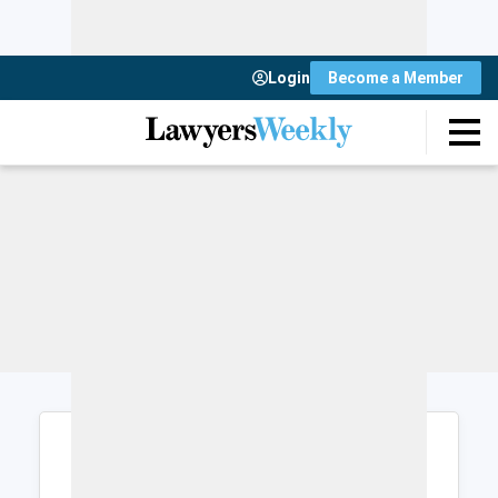
Login
Become a Member
Login