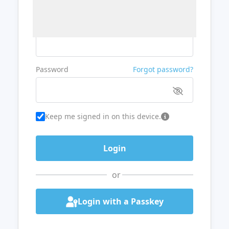
Username or Email
Password
Forgot password?
Keep me signed in on this device.
or
Login with a Passkey