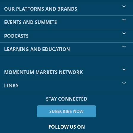
OUR PLATFORMS AND BRANDS
EVENTS AND SUMMITS
PODCASTS
LEARNING AND EDUCATION
MOMENTUM MARKETS NETWORK
LINKS
STAY CONNECTED
SUBSCRIBE NOW
FOLLOW US ON