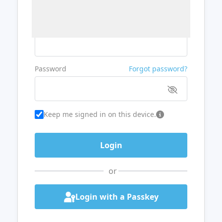
Username or Email
Password
Forgot password?
Keep me signed in on this device.
or
Login with a Passkey