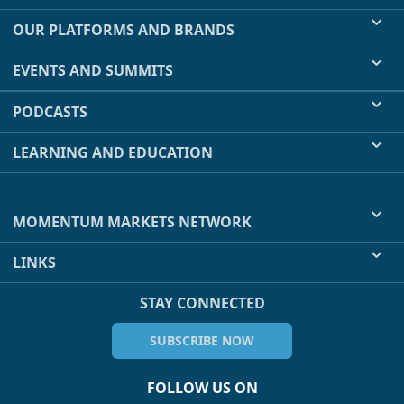
OUR PLATFORMS AND BRANDS
EVENTS AND SUMMITS
PODCASTS
LEARNING AND EDUCATION
MOMENTUM MARKETS NETWORK
LINKS
STAY CONNECTED
SUBSCRIBE NOW
FOLLOW US ON