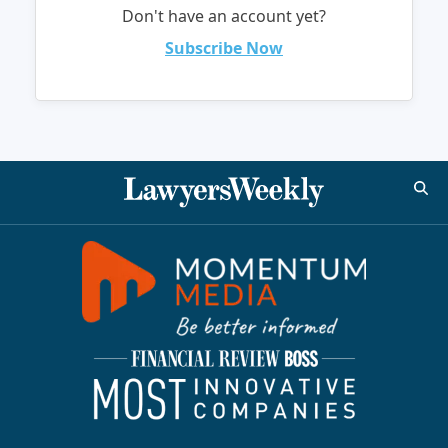
Don't have an account yet?
Subscribe Now