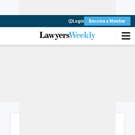
Login
Become a Member
Login