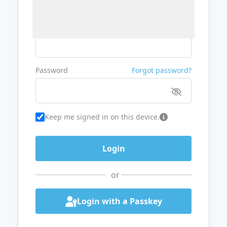
Username or Email
Password
Forgot password?
Keep me signed in on this device.
or
Login with a Passkey