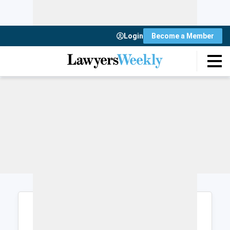
Login
Become a Member
Login