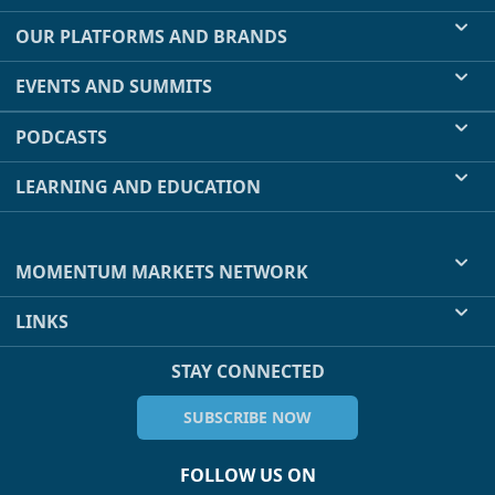
OUR PLATFORMS AND BRANDS
EVENTS AND SUMMITS
PODCASTS
LEARNING AND EDUCATION
MOMENTUM MARKETS NETWORK
LINKS
STAY CONNECTED
SUBSCRIBE NOW
FOLLOW US ON