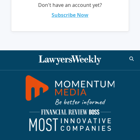
Don't have an account yet?
Subscribe Now